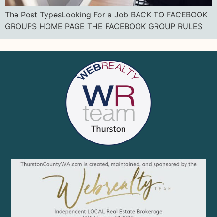
The Post TypesLooking For a Job BACK TO FACEBOOK
GROUPS HOME PAGE THE FACEBOOK GROUP RULES