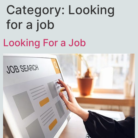
Category:
Looking
for a job
Looking For a Job