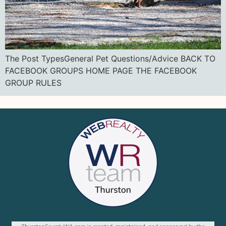
The Post TypesGeneral Pet Questions/Advice BACK TO
FACEBOOK GROUPS HOME PAGE THE FACEBOOK
GROUP RULES