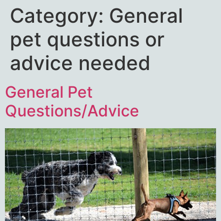
Category:
General
pet questions or
advice needed
General Pet
Questions/Advice