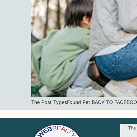
The Post TypesFound Pet BACK TO FACE