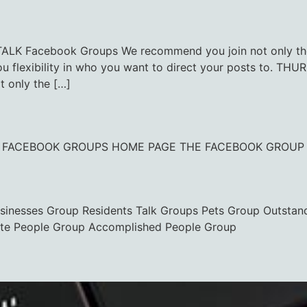
 Facebook Groups We recommend you join not only the c
you flexibility in who you want to direct your posts to
 only the […]
CK TO FACEBOOK GROUPS HOME PAGE THE FACEBOOK GROUP
usinesses Group Residents Talk Groups Pets Group Outstan
te People Group Accomplished People Group