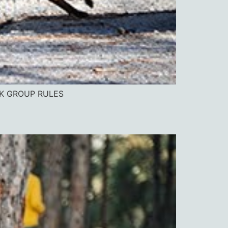
OK GROUP RULES