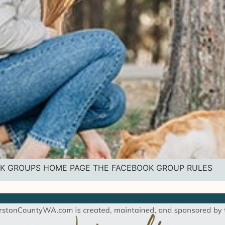
BOOK GROUPS HOME PAGE THE FACEBOOK GROUP RULES