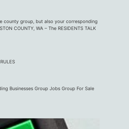
ounty group, but also your corresponding
. THURSTON COUNTY, WA – The RESIDENTS TALK
 RULES
ding Businesses Group Jobs Group For Sale