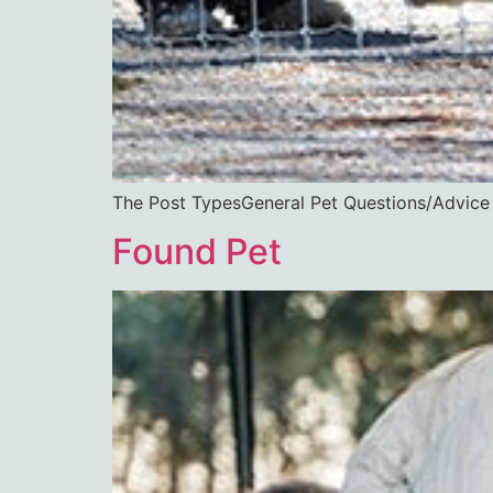
The Post TypesGeneral Pet Questions/Ad
Found Pet