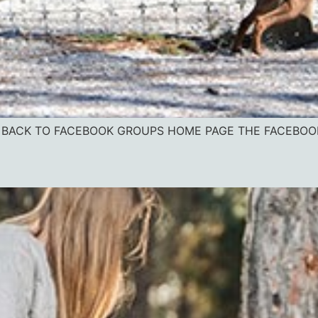
vice BACK TO FACEBOOK GROUPS HOME PAGE THE FACEBO