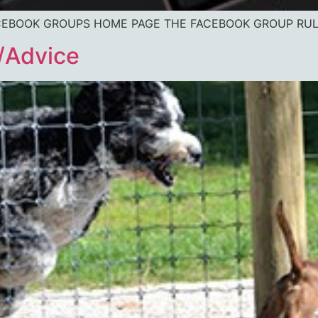
O FACEBOOK GROUPS HOME PAGE THE FACEBOOK GROUP RU
/Advice