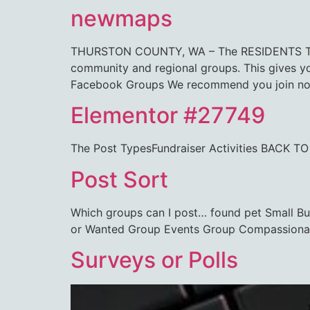
newmaps
THURSTON COUNTY, WA – The RESIDENTS TALK
community and regional groups. This gives 
Facebook Groups We recommend you join not
Elementor #27749
The Post TypesFundraiser Activities BA
Post Sort
Which groups can I post… found pet Small B
or Wanted Group Events Group Compassiona
Surveys or Polls