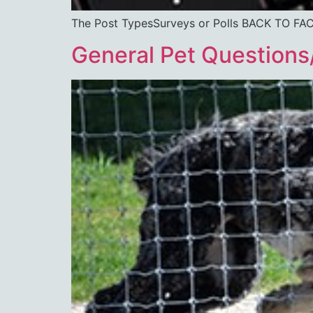
The Post TypesSurveys or Polls BACK T
General Pet Questions