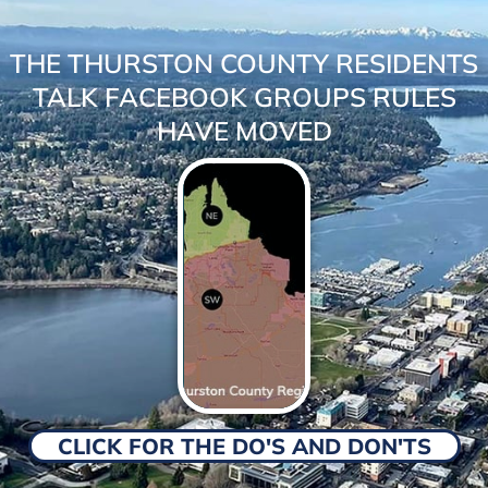
THE THURSTON COUNTY RESIDENTS
TALK FACEBOOK GROUPS RULES
HAVE MOVED
CLICK FOR THE DO'S AND DON'TS