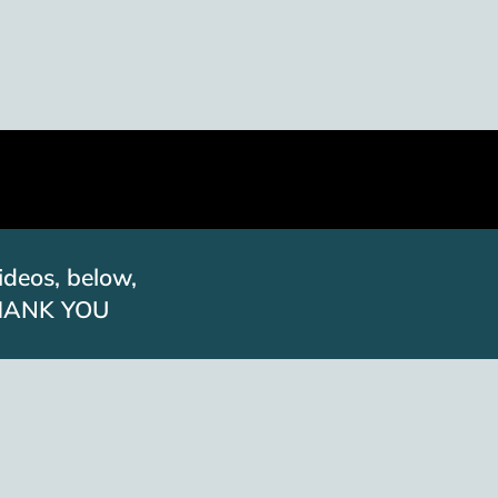
ideos, below,
. THANK YOU