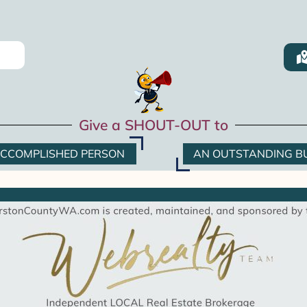
Give a SHOUT-OUT to
CCOMPLISHED PERSON
AN OUTSTANDING B