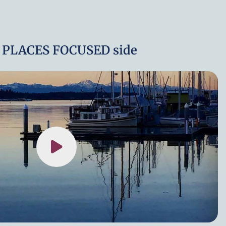
 PLACES FOCUSED side