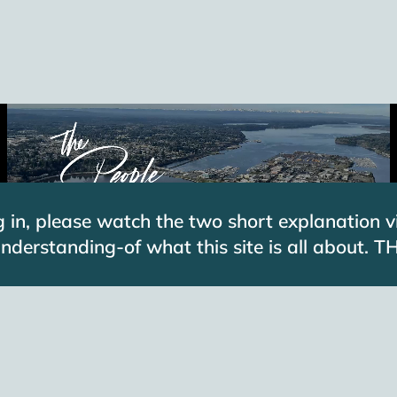
g in, please watch the two short explanation v
 understanding-of what this site is all about