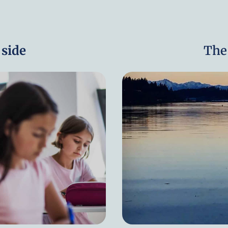
side
The