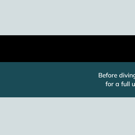
Before divin
for a full