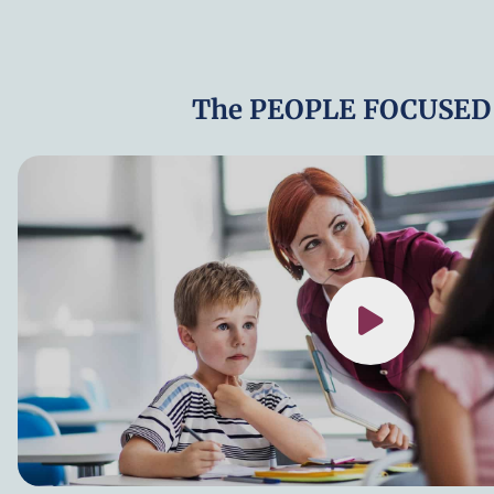
The PEOPLE FOCUSED 