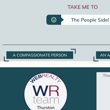
TAKE ME TO
The People Side!
A COMPASSIONATE PERSON
AN A