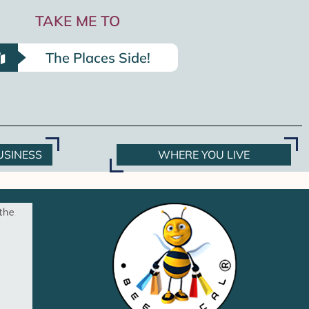
TAKE ME TO
The Places Side!
USINESS
WHERE YOU LIVE