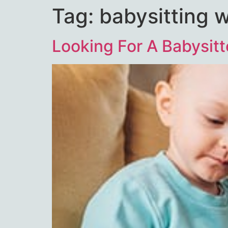
Tag:
babysitting 
Looking For A Babysitt