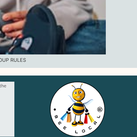
ROUP RULES