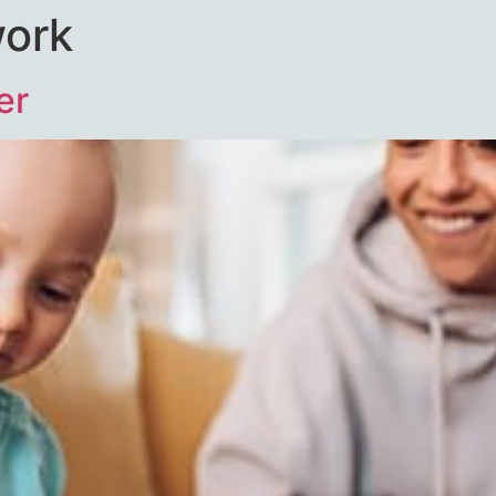
work
er