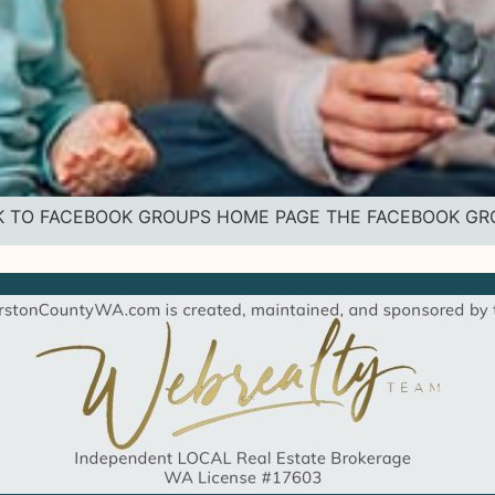
 BACK TO FACEBOOK GROUPS HOME PAGE THE FACEBOOK G