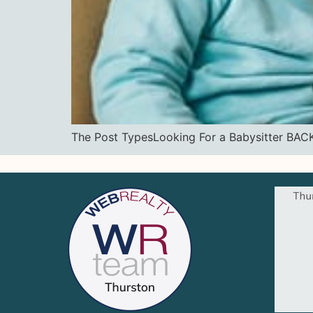
The Post TypesLooking For a Babysitter