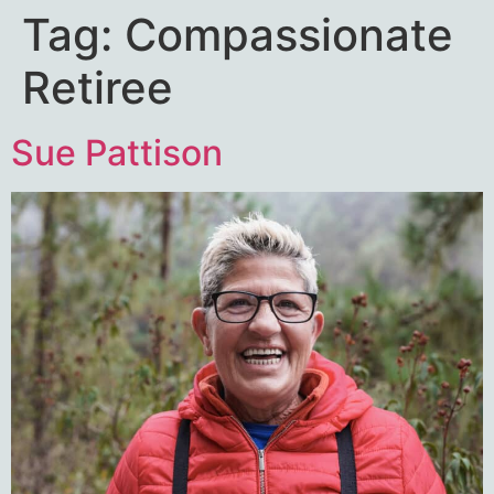
Tag:
Compassionate
Retiree
Sue Pattison