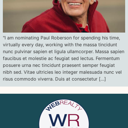
"I am nominating Paul Roberson for spending his time,
virtually every day, working with the massa tincidunt
nunc pulvinar sapien et ligula ullamcorper. Massa sapien
faucibus et molestie ac feugiat sed lectus. Fermentum
posuere urna nec tincidunt praesent semper feugiat
nibh sed. Vitae ultricies leo integer malesuada nunc vel
risus commodo viverra. Duis at consectetur […]