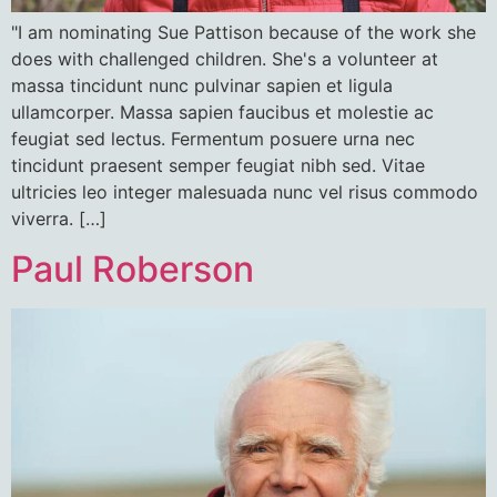
"I am nominating Sue Pattison because of the work she
does with challenged children. She's a volunteer at
massa tincidunt nunc pulvinar sapien et ligula
ullamcorper. Massa sapien faucibus et molestie ac
feugiat sed lectus. Fermentum posuere urna nec
tincidunt praesent semper feugiat nibh sed. Vitae
ultricies leo integer malesuada nunc vel risus commodo
viverra. […]
Paul Roberson