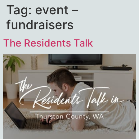
Tag:
event –
fundraisers
The Residents Talk