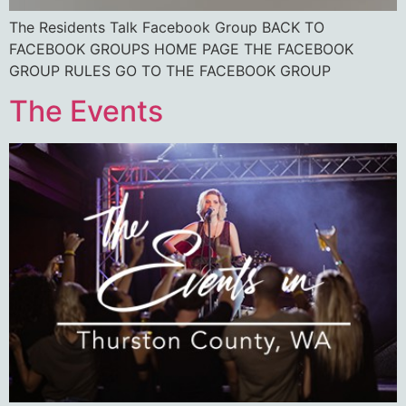
The Residents Talk Facebook Group BACK TO
FACEBOOK GROUPS HOME PAGE THE FACEBOOK
GROUP RULES GO TO THE FACEBOOK GROUP
The Events