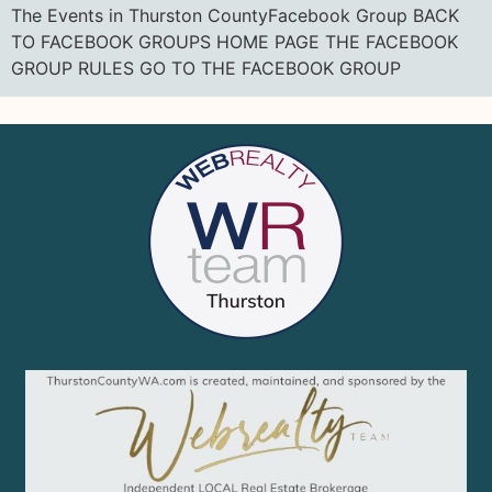
The Events in Thurston CountyFacebook Group BACK
TO FACEBOOK GROUPS HOME PAGE THE FACEBOOK
GROUP RULES GO TO THE FACEBOOK GROUP