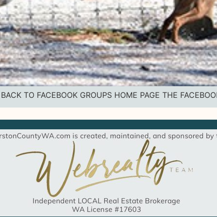
vice BACK TO FACEBOOK GROUPS HOME PAGE THE FACEBO