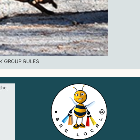
OK GROUP RULES