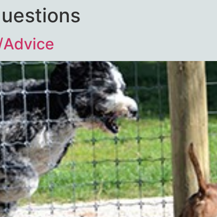
questions
/Advice