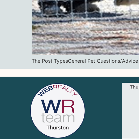
The Post TypesGeneral Pet Questions/Ad