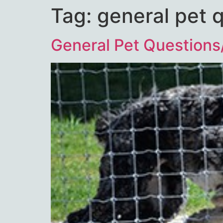
Tag:
general pet 
General Pet Questions