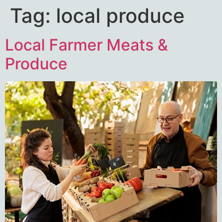
Tag:
local produce
Local Farmer Meats &
Produce