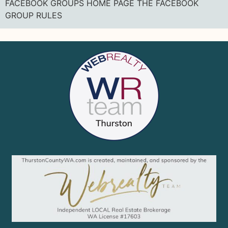
FACEBOOK GROUPS HOME PAGE THE FACEBOOK
GROUP RULES