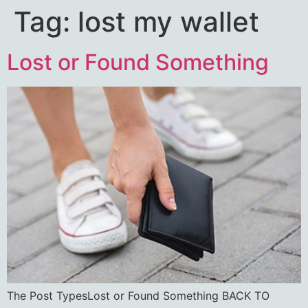
Tag:
lost my wallet
Lost or Found Something
The Post TypesLost or Found Something BACK TO