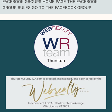
FACEBOOK GROUPS HOME PAGE THE FACEBOOK
GROUP RULES GO TO THE FACEBOOK GROUP