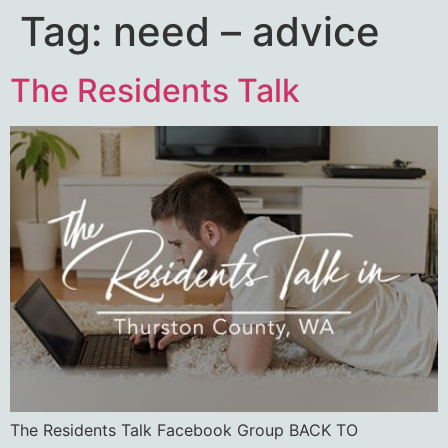
Tag:
need – advice
The Residents Talk
The Residents Talk Facebook Group BACK TO