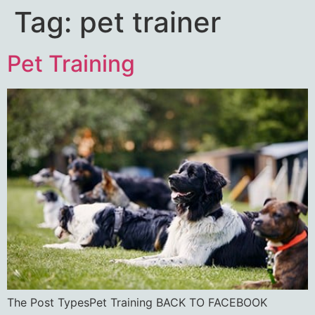
Tag:
pet trainer
Pet Training
The Post TypesPet Training BACK TO FACEBOOK