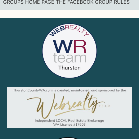
GROUPS HOME PAGE THE FACEBOOK GROUP RULES