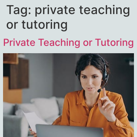
Tag:
private teaching
or tutoring
Private Teaching or Tutoring