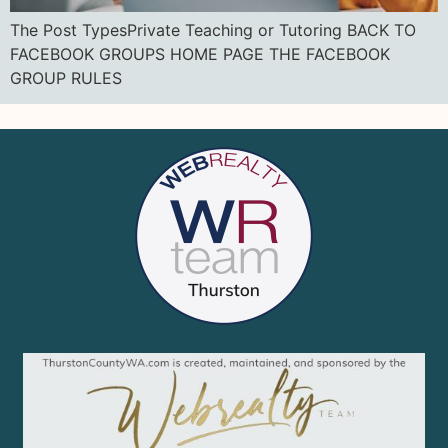
The Post TypesPrivate Teaching or Tutoring BACK TO
FACEBOOK GROUPS HOME PAGE THE FACEBOOK
GROUP RULES