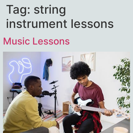
Tag:
string
instrument lessons
Music Lessons