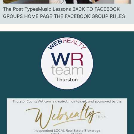
The Post TypesMusic Lessons BACK TO FACEBOOK
GROUPS HOME PAGE THE FACEBOOK GROUP RULES