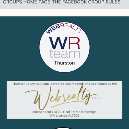
GROUPS HOME PAGE THE FACEBOOK GROUP RULES