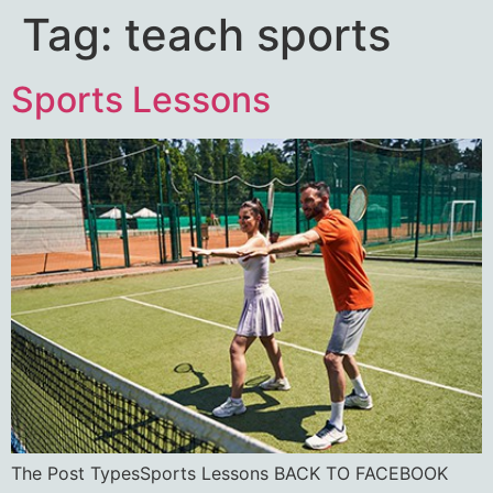
Tag:
teach sports
Sports Lessons
The Post TypesSports Lessons BACK TO FACEBOOK