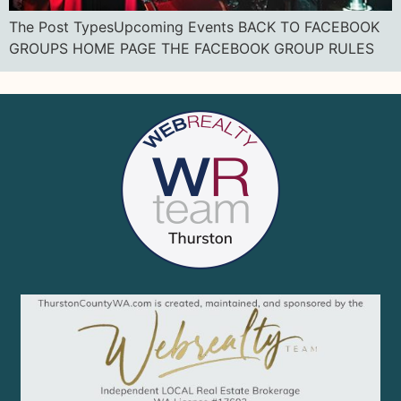
The Post TypesUpcoming Events BACK TO FACEBOOK
GROUPS HOME PAGE THE FACEBOOK GROUP RULES