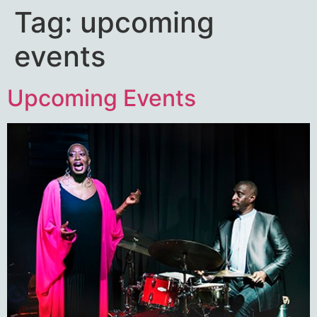
Tag:
upcoming
events
Upcoming Events