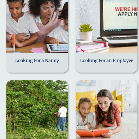
Looking For a Nanny
Looking For an Employee