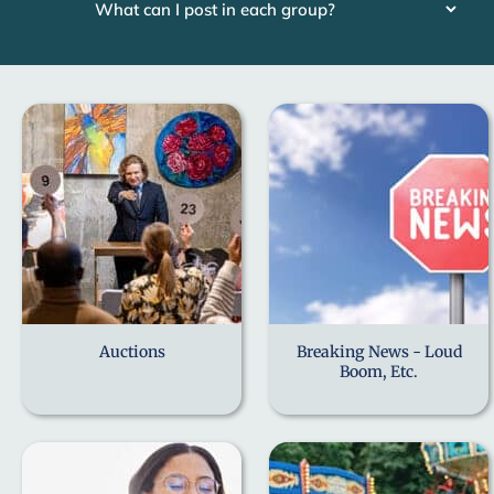
Auctions
Breaking News - Loud
Boom, Etc.