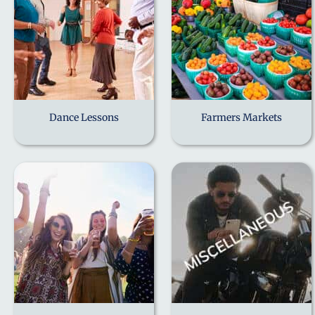
Dance Lessons
Farmers Markets