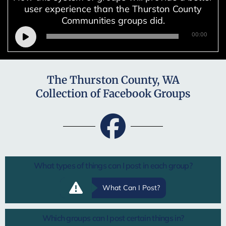
user experience than the Thurston County
Communities groups did.
Audio
00:00
Player
The Thurston County, WA
Collection of Facebook Groups
What types of things can I post in each group?
What Can I Post?
Which groups can I post certain things in?