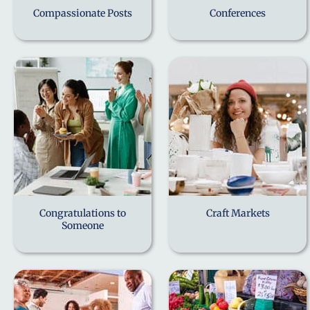
Compassionate Posts
Conferences
Congratulations to
Craft Markets
Someone