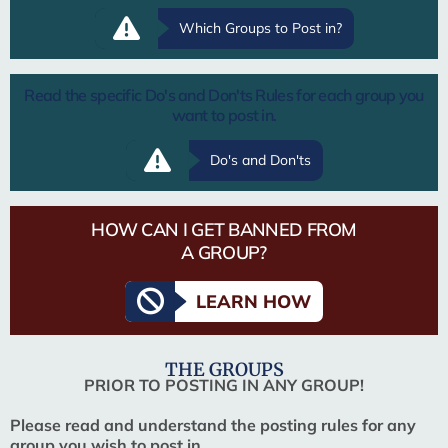
Which Groups to Post in?
Read the specific Do's and Don'ts Rules for each group you
want to post in.
Do's and Don'ts
HOW CAN I GET BANNED FROM
A GROUP?
LEARN HOW
THE GROUPS
PRIOR TO POSTING IN ANY GROUP!
Please read and understand the posting rules for any
group you wish to post in.