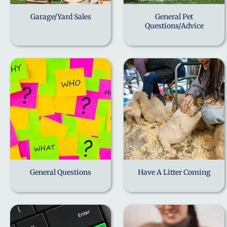
Garage/Yard Sales
General Pet
Questions/Advice
General Questions
Have A Litter Coming