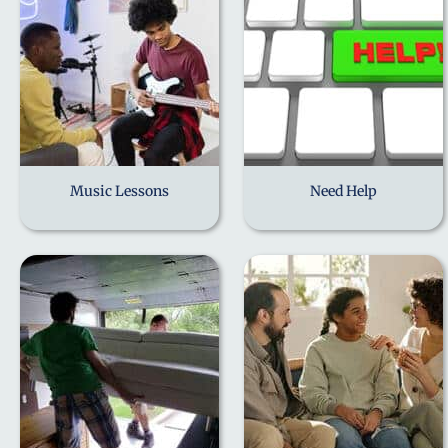
Music Lessons
Need Help