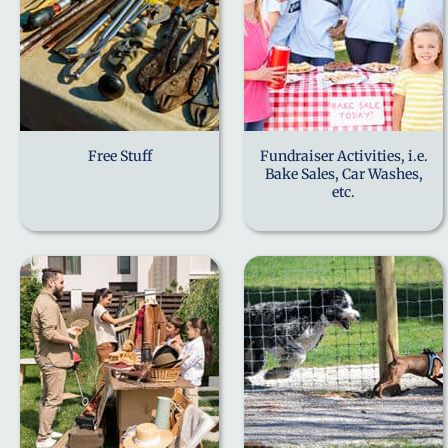
Free Stuff
Fundraiser Activities, i.e.
Bake Sales, Car Washes,
etc.