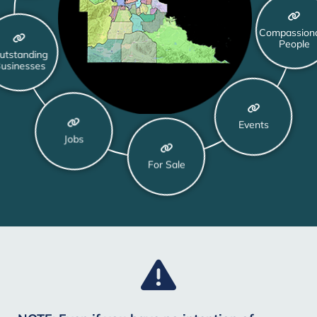
tstanding
Compassion
usinesses
People
Jobs
Events
For Sale