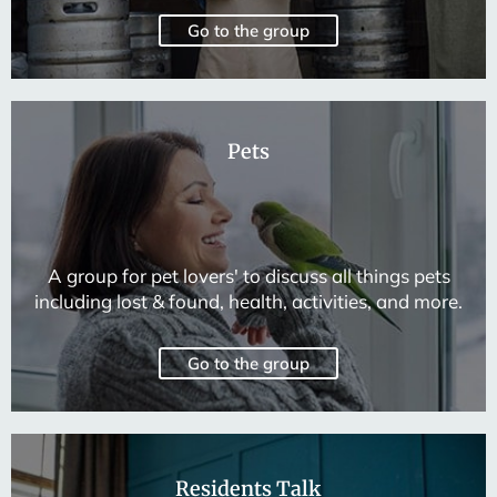
Go to the group
Go to the group
Go to the group
Go to the group
Go to the group
Go to the group
Go to the group
Go to the group
Go to the group
Go to the group
Go to the group
Go to the group
Go to the group
Go to the group
Go to the group
Go to the group
Go to the group
Go to the group
Go to the group
Go to the group
Go to the group
Go to the group
Go to the group
Go to the group
Go to the group
Go to the group
Go to the group
Go to the group
Go to the group
Go to the group
Pets
Pets
Pets
Pets
Pets
Pets
Pets
Pets
Pets
Pets
Pets
Pets
Pets
Pets
Pets
Pets
Pets
Pets
Pets
Pets
Pets
Pets
Pets
Pets
Pets
Pets
Pets
Pets
Pets
Pets
A group for pet lovers' to discuss all things pets
A group for pet lovers' to discuss all things pets
A group for pet lovers' to discuss all things pets
A group for pet lovers' to discuss all things pets
A group for pet lovers' to discuss all things pets
A group for pet lovers' to discuss all things pets
A group for pet lovers' to discuss all things pets
A group for pet lovers' to discuss all things pets
A group for pet lovers' to discuss all things pets
A group for pet lovers' to discuss all things pets
A group for pet lovers' to discuss all things pets
A group for pet lovers' to discuss all things pets
A group for pet lovers' to discuss all things pets
A group for pet lovers' to discuss all things pets
A group for pet lovers' to discuss all things pets
A group for pet lovers' to discuss all things pets
A group for pet lovers' to discuss all things pets
A group for pet lovers' to discuss all things pets
A group for pet lovers' to discuss all things pets
A group for pet lovers' to discuss all things pets
A group for pet lovers' to discuss all things pets
A group for pet lovers' to discuss all things pets
A group for pet lovers' to discuss all things pets
A group for pet lovers' to discuss all things pets
A group for pet lovers' to discuss all things pets
A group for pet lovers' to discuss all things pets
A group for pet lovers' to discuss all things pets
A group for pet lovers' to discuss all things pets
A group for pet lovers' to discuss all things pets
A group for pet lovers' to discuss all things pets
including lost & found, health, activities, and more.
including lost & found, health, activities, and more.
including lost & found, health, activities, and more.
including lost & found, health, activities, and more.
including lost & found, health, activities, and more.
including lost & found, health, activities, and more.
including lost & found, health, activities, and more.
including lost & found, health, activities, and more.
including lost & found, health, activities, and more.
including lost & found, health, activities, and more.
including lost & found, health, activities, and more.
including lost & found, health, activities, and more.
including lost & found, health, activities, and more.
including lost & found, health, activities, and more.
including lost & found, health, activities, and more.
including lost & found, health, activities, and more.
including lost & found, health, activities, and more.
including lost & found, health, activities, and more.
including lost & found, health, activities, and more.
including lost & found, health, activities, and more.
including lost & found, health, activities, and more.
including lost & found, health, activities, and more.
including lost & found, health, activities, and more.
including lost & found, health, activities, and more.
including lost & found, health, activities, and more.
including lost & found, health, activities, and more.
including lost & found, health, activities, and more.
including lost & found, health, activities, and more.
including lost & found, health, activities, and more.
including lost & found, health, activities, and more.
Go to the group
Go to the group
Go to the group
Go to the group
Go to the group
Go to the group
Go to the group
Go to the group
Go to the group
Go to the group
Go to the group
Go to the group
Go to the group
Go to the group
Go to the group
Go to the group
Go to the group
Go to the group
Go to the group
Go to the group
Go to the group
Go to the group
Go to the group
Go to the group
Go to the group
Go to the group
Go to the group
Go to the group
Go to the group
Go to the group
Residents Talk
Residents Talk
Residents Talk
Residents Talk
Residents Talk
Residents Talk
Residents Talk
Residents Talk
Residents Talk
Residents Talk
Residents Talk
Residents Talk
Residents Talk
Residents Talk
Residents Talk
Residents Talk
Residents Talk
Residents Talk
Residents Talk
Residents Talk
Residents Talk
Residents Talk
Residents Talk
Residents Talk
Residents Talk
Residents Talk
Residents Talk
Residents Talk
Residents Talk
Residents Talk
Residents Talk
Residents Talk
Residents Talk
Residents Talk
Residents Talk
Residents Talk