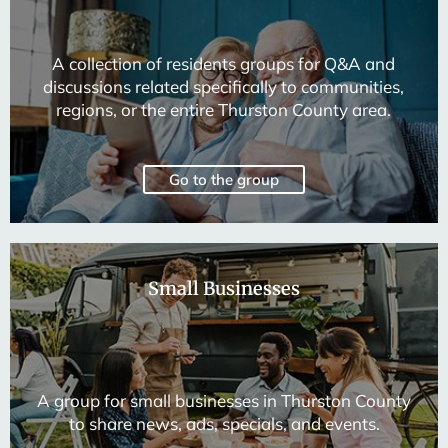
A collection of residents groups for Q&A and
A collection of residents groups for Q&A and
A collection of residents groups for Q&A and
A collection of residents groups for Q&A and
A collection of residents groups for Q&A and
A collection of residents groups for Q&A and
A collection of residents groups for Q&A and
A collection of residents groups for Q&A and
A collection of residents groups for Q&A and
A collection of residents groups for Q&A and
A collection of residents groups for Q&A and
A collection of residents groups for Q&A and
A collection of residents groups for Q&A and
A collection of residents groups for Q&A and
A collection of residents groups for Q&A and
A collection of residents groups for Q&A and
A collection of residents groups for Q&A and
A collection of residents groups for Q&A and
A collection of residents groups for Q&A and
A collection of residents groups for Q&A and
A collection of residents groups for Q&A and
A collection of residents groups for Q&A and
A collection of residents groups for Q&A and
A collection of residents groups for Q&A and
A collection of residents groups for Q&A and
A collection of residents groups for Q&A and
A collection of residents groups for Q&A and
A collection of residents groups for Q&A and
A collection of residents groups for Q&A and
A collection of residents groups for Q&A and
A collection of residents groups for Q&A and
A collection of residents groups for Q&A and
A collection of residents groups for Q&A and
A collection of residents groups for Q&A and
A collection of residents groups for Q&A and
A collection of residents groups for Q&A and
discussions related specifically to communities,
discussions related specifically to communities,
discussions related specifically to communities,
discussions related specifically to communities,
discussions related specifically to communities,
discussions related specifically to communities,
discussions related specifically to communities,
discussions related specifically to communities,
discussions related specifically to communities,
discussions related specifically to communities,
discussions related specifically to communities,
discussions related specifically to communities,
discussions related specifically to communities,
discussions related specifically to communities,
discussions related specifically to communities,
discussions related specifically to communities,
discussions related specifically to communities,
discussions related specifically to communities,
discussions related specifically to communities,
discussions related specifically to communities,
discussions related specifically to communities,
discussions related specifically to communities,
discussions related specifically to communities,
discussions related specifically to communities,
discussions related specifically to communities,
discussions related specifically to communities,
discussions related specifically to communities,
discussions related specifically to communities,
discussions related specifically to communities,
discussions related specifically to communities,
discussions related specifically to communities,
discussions related specifically to communities,
discussions related specifically to communities,
discussions related specifically to communities,
discussions related specifically to communities,
discussions related specifically to communities,
regions, or the entire Thurston County area.
regions, or the entire Thurston County area.
regions, or the entire Thurston County area.
regions, or the entire Thurston County area.
regions, or the entire Thurston County area.
regions, or the entire Thurston County area.
regions, or the entire Thurston County area.
regions, or the entire Thurston County area.
regions, or the entire Thurston County area.
regions, or the entire Thurston County area.
regions, or the entire Thurston County area.
regions, or the entire Thurston County area.
regions, or the entire Thurston County area.
regions, or the entire Thurston County area.
regions, or the entire Thurston County area.
regions, or the entire Thurston County area.
regions, or the entire Thurston County area.
regions, or the entire Thurston County area.
regions, or the entire Thurston County area.
regions, or the entire Thurston County area.
regions, or the entire Thurston County area.
regions, or the entire Thurston County area.
regions, or the entire Thurston County area.
regions, or the entire Thurston County area.
regions, or the entire Thurston County area.
regions, or the entire Thurston County area.
regions, or the entire Thurston County area.
regions, or the entire Thurston County area.
regions, or the entire Thurston County area.
regions, or the entire Thurston County area.
regions, or the entire Thurston County area.
regions, or the entire Thurston County area.
regions, or the entire Thurston County area.
regions, or the entire Thurston County area.
regions, or the entire Thurston County area.
regions, or the entire Thurston County area.
Go to the group
Go to the group
Go to the group
Go to the group
Go to the group
Go to the group
Go to the group
Go to the group
Go to the group
Go to the group
Go to the group
Go to the group
Go to the group
Go to the group
Go to the group
Go to the group
Go to the group
Go to the group
Go to the group
Go to the group
Go to the group
Go to the group
Go to the group
Go to the group
Go to the group
Go to the group
Go to the group
Go to the group
Go to the group
Go to the group
Go to the group
Go to the group
Go to the group
Go to the group
Go to the group
Go to the group
Small Businesses
Small Businesses
Small Businesses
Small Businesses
Small Businesses
Small Businesses
Small Businesses
Small Businesses
Small Businesses
Small Businesses
Small Businesses
Small Businesses
Small Businesses
Small Businesses
Small Businesses
Small Businesses
Small Businesses
Small Businesses
Small Businesses
Small Businesses
Small Businesses
Small Businesses
Small Businesses
Small Businesses
Small Businesses
Small Businesses
Small Businesses
Small Businesses
Small Businesses
Small Businesses
A group for small businesses in Thurston County
A group for small businesses in Thurston County
A group for small businesses in Thurston County
A group for small businesses in Thurston County
A group for small businesses in Thurston County
A group for small businesses in Thurston County
A group for small businesses in Thurston County
A group for small businesses in Thurston County
A group for small businesses in Thurston County
A group for small businesses in Thurston County
A group for small businesses in Thurston County
A group for small businesses in Thurston County
A group for small businesses in Thurston County
A group for small businesses in Thurston County
A group for small businesses in Thurston County
A group for small businesses in Thurston County
A group for small businesses in Thurston County
A group for small businesses in Thurston County
A group for small businesses in Thurston County
A group for small businesses in Thurston County
A group for small businesses in Thurston County
A group for small businesses in Thurston County
A group for small businesses in Thurston County
A group for small businesses in Thurston County
A group for small businesses in Thurston County
A group for small businesses in Thurston County
A group for small businesses in Thurston County
A group for small businesses in Thurston County
A group for small businesses in Thurston County
A group for small businesses in Thurston County
to share news, ads, specials, and events.
to share news, ads, specials, and events.
to share news, ads, specials, and events.
to share news, ads, specials, and events.
to share news, ads, specials, and events.
to share news, ads, specials, and events.
to share news, ads, specials, and events.
to share news, ads, specials, and events.
to share news, ads, specials, and events.
to share news, ads, specials, and events.
to share news, ads, specials, and events.
to share news, ads, specials, and events.
to share news, ads, specials, and events.
to share news, ads, specials, and events.
to share news, ads, specials, and events.
to share news, ads, specials, and events.
to share news, ads, specials, and events.
to share news, ads, specials, and events.
to share news, ads, specials, and events.
to share news, ads, specials, and events.
to share news, ads, specials, and events.
to share news, ads, specials, and events.
to share news, ads, specials, and events.
to share news, ads, specials, and events.
to share news, ads, specials, and events.
to share news, ads, specials, and events.
to share news, ads, specials, and events.
to share news, ads, specials, and events.
to share news, ads, specials, and events.
to share news, ads, specials, and events.