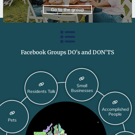
Go to the group
Go to the group
Go to the group
Go to the group
Go to the group
Go to the group
Go to the group
Go to the group
Go to the group
Go to the group
Go to the group
Go to the group
Go to the group
Go to the group
Go to the group
Go to the group
Go to the group
Go to the group
Go to the group
Go to the group
Go to the group
Go to the group
Go to the group
Go to the group
Go to the group
Go to the group
Go to the group
Go to the group
Go to the group
Go to the group
Facebook Groups DO's and DON'TS
Small
Residents Talk
Businesses
Accomplished
Pets
People