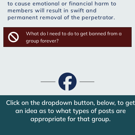
to cause emotional or financial harm to
members will result in swift and
permanent removal of the perpetrator.
What do I need to do to get banned from a
group forever?
Click on the dropdown button, below, to get
an idea as to what types of posts are
appropriate for that group.