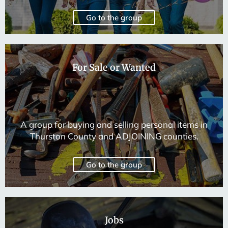
Go to the group
Go to the group
Go to the group
Go to the group
Go to the group
Go to the group
Go to the group
Go to the group
Go to the group
Go to the group
Go to the group
Go to the group
Go to the group
Go to the group
Go to the group
Go to the group
Go to the group
Go to the group
Go to the group
Go to the group
Go to the group
Go to the group
Go to the group
Go to the group
Go to the group
Go to the group
Go to the group
Go to the group
Go to the group
Go to the group
For Sale or Wanted
For Sale or Wanted
For Sale or Wanted
For Sale or Wanted
For Sale or Wanted
For Sale or Wanted
For Sale or Wanted
For Sale or Wanted
For Sale or Wanted
For Sale or Wanted
For Sale or Wanted
For Sale or Wanted
For Sale or Wanted
For Sale or Wanted
For Sale or Wanted
For Sale or Wanted
For Sale or Wanted
For Sale or Wanted
For Sale or Wanted
For Sale or Wanted
For Sale or Wanted
For Sale or Wanted
For Sale or Wanted
For Sale or Wanted
For Sale or Wanted
For Sale or Wanted
For Sale or Wanted
For Sale or Wanted
For Sale or Wanted
For Sale or Wanted
A group for buying and selling personal items in
A group for buying and selling personal items in
A group for buying and selling personal items in
A group for buying and selling personal items in
A group for buying and selling personal items in
A group for buying and selling personal items in
A group for buying and selling personal items in
A group for buying and selling personal items in
A group for buying and selling personal items in
A group for buying and selling personal items in
A group for buying and selling personal items in
A group for buying and selling personal items in
A group for buying and selling personal items in
A group for buying and selling personal items in
A group for buying and selling personal items in
A group for buying and selling personal items in
A group for buying and selling personal items in
A group for buying and selling personal items in
A group for buying and selling personal items in
A group for buying and selling personal items in
A group for buying and selling personal items in
A group for buying and selling personal items in
A group for buying and selling personal items in
A group for buying and selling personal items in
A group for buying and selling personal items in
A group for buying and selling personal items in
A group for buying and selling personal items in
A group for buying and selling personal items in
A group for buying and selling personal items in
A group for buying and selling personal items in
Thurston County and ADJOINING counties.
Thurston County and ADJOINING counties.
Thurston County and ADJOINING counties.
Thurston County and ADJOINING counties.
Thurston County and ADJOINING counties.
Thurston County and ADJOINING counties.
Thurston County and ADJOINING counties.
Thurston County and ADJOINING counties.
Thurston County and ADJOINING counties.
Thurston County and ADJOINING counties.
Thurston County and ADJOINING counties.
Thurston County and ADJOINING counties.
Thurston County and ADJOINING counties.
Thurston County and ADJOINING counties.
Thurston County and ADJOINING counties.
Thurston County and ADJOINING counties.
Thurston County and ADJOINING counties.
Thurston County and ADJOINING counties.
Thurston County and ADJOINING counties.
Thurston County and ADJOINING counties.
Thurston County and ADJOINING counties.
Thurston County and ADJOINING counties.
Thurston County and ADJOINING counties.
Thurston County and ADJOINING counties.
Thurston County and ADJOINING counties.
Thurston County and ADJOINING counties.
Thurston County and ADJOINING counties.
Thurston County and ADJOINING counties.
Thurston County and ADJOINING counties.
Thurston County and ADJOINING counties.
Go to the group
Go to the group
Go to the group
Go to the group
Go to the group
Go to the group
Go to the group
Go to the group
Go to the group
Go to the group
Go to the group
Go to the group
Go to the group
Go to the group
Go to the group
Go to the group
Go to the group
Go to the group
Go to the group
Go to the group
Go to the group
Go to the group
Go to the group
Go to the group
Go to the group
Go to the group
Go to the group
Go to the group
Go to the group
Go to the group
Jobs
Jobs
Jobs
Jobs
Jobs
Jobs
Jobs
Jobs
Jobs
Jobs
Jobs
Jobs
Jobs
Jobs
Jobs
Jobs
Jobs
Jobs
Jobs
Jobs
Jobs
Jobs
Jobs
Jobs
Jobs
Jobs
Jobs
Jobs
Jobs
Jobs