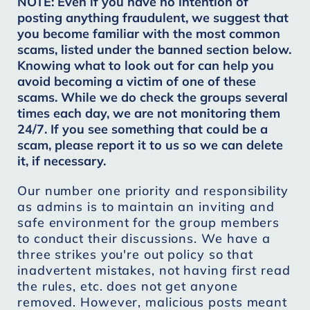
NOTE: Even if you have no intention of
posting anything fraudulent, we suggest that
you become familiar with the most common
scams, listed under the banned section below.
Knowing what to look out for can help you
avoid becoming a victim of one of these
scams. While we do check the groups several
times each day, we are not monitoring them
24/7. If you see something that could be a
scam, please report it to us so we can delete
it, if necessary.
Our number one priority and responsibility
as admins is to maintain an inviting and
safe environment for the group members
to conduct their discussions. We have a
three strikes you're out policy so that
inadvertent mistakes, not having first read
the rules, etc. does not get anyone
removed. However, malicious posts meant