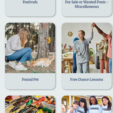
Festivals
For Sale or Wanted Posts -
Miscellaneous
Found Pet
Free Dance Lessons