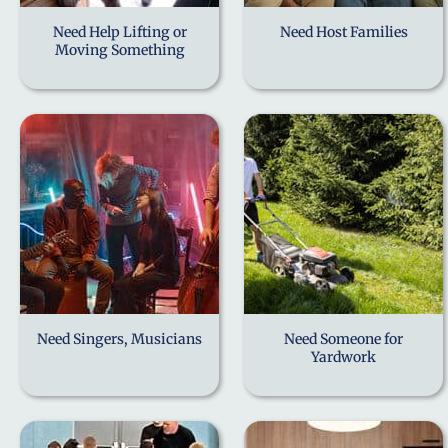
Need Help Lifting or
Need Host Families
Moving Something
Need Singers, Musicians
Need Someone for
Yardwork