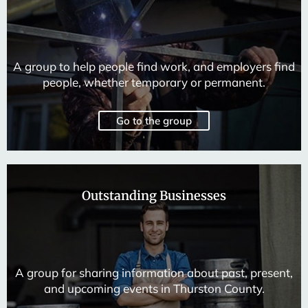
A group to help people find work, and employers find
A group to help people find work, and employers find
A group to help people find work, and employers find
A group to help people find work, and employers find
A group to help people find work, and employers find
A group to help people find work, and employers find
A group to help people find work, and employers find
A group to help people find work, and employers find
A group to help people find work, and employers find
A group to help people find work, and employers find
A group to help people find work, and employers find
A group to help people find work, and employers find
A group to help people find work, and employers find
A group to help people find work, and employers find
A group to help people find work, and employers find
A group to help people find work, and employers find
A group to help people find work, and employers find
A group to help people find work, and employers find
A group to help people find work, and employers find
A group to help people find work, and employers find
A group to help people find work, and employers find
A group to help people find work, and employers find
A group to help people find work, and employers find
A group to help people find work, and employers find
A group to help people find work, and employers find
A group to help people find work, and employers find
A group to help people find work, and employers find
A group to help people find work, and employers find
A group to help people find work, and employers find
A group to help people find work, and employers find
people, whether temporary or permanent.
people, whether temporary or permanent.
people, whether temporary or permanent.
people, whether temporary or permanent.
people, whether temporary or permanent.
people, whether temporary or permanent.
people, whether temporary or permanent.
people, whether temporary or permanent.
people, whether temporary or permanent.
people, whether temporary or permanent.
people, whether temporary or permanent.
people, whether temporary or permanent.
people, whether temporary or permanent.
people, whether temporary or permanent.
people, whether temporary or permanent.
people, whether temporary or permanent.
people, whether temporary or permanent.
people, whether temporary or permanent.
people, whether temporary or permanent.
people, whether temporary or permanent.
people, whether temporary or permanent.
people, whether temporary or permanent.
people, whether temporary or permanent.
people, whether temporary or permanent.
people, whether temporary or permanent.
people, whether temporary or permanent.
people, whether temporary or permanent.
people, whether temporary or permanent.
people, whether temporary or permanent.
people, whether temporary or permanent.
Go to the group
Go to the group
Go to the group
Go to the group
Go to the group
Go to the group
Go to the group
Go to the group
Go to the group
Go to the group
Go to the group
Go to the group
Go to the group
Go to the group
Go to the group
Go to the group
Go to the group
Go to the group
Go to the group
Go to the group
Go to the group
Go to the group
Go to the group
Go to the group
Go to the group
Go to the group
Go to the group
Go to the group
Go to the group
Go to the group
Outstanding Businesses
Outstanding Businesses
Outstanding Businesses
Outstanding Businesses
Outstanding Businesses
Outstanding Businesses
Outstanding Businesses
Outstanding Businesses
Outstanding Businesses
Outstanding Businesses
Outstanding Businesses
Outstanding Businesses
Outstanding Businesses
Outstanding Businesses
Outstanding Businesses
Outstanding Businesses
Outstanding Businesses
Outstanding Businesses
Outstanding Businesses
Outstanding Businesses
Outstanding Businesses
Outstanding Businesses
Outstanding Businesses
Outstanding Businesses
Outstanding Businesses
Outstanding Businesses
Outstanding Businesses
Outstanding Businesses
Outstanding Businesses
Outstanding Businesses
A group for sharing information about past, present,
A group for sharing information about past, present,
A group for sharing information about past, present,
A group for sharing information about past, present,
A group for sharing information about past, present,
A group for sharing information about past, present,
A group for sharing information about past, present,
A group for sharing information about past, present,
A group for sharing information about past, present,
A group for sharing information about past, present,
A group for sharing information about past, present,
A group for sharing information about past, present,
A group for sharing information about past, present,
A group for sharing information about past, present,
A group for sharing information about past, present,
A group for sharing information about past, present,
A group for sharing information about past, present,
A group for sharing information about past, present,
A group for sharing information about past, present,
A group for sharing information about past, present,
A group for sharing information about past, present,
A group for sharing information about past, present,
A group for sharing information about past, present,
A group for sharing information about past, present,
A group for sharing information about past, present,
A group for sharing information about past, present,
A group for sharing information about past, present,
A group for sharing information about past, present,
A group for sharing information about past, present,
A group for sharing information about past, present,
and upcoming events in Thurston County.
and upcoming events in Thurston County.
and upcoming events in Thurston County.
and upcoming events in Thurston County.
and upcoming events in Thurston County.
and upcoming events in Thurston County.
and upcoming events in Thurston County.
and upcoming events in Thurston County.
and upcoming events in Thurston County.
and upcoming events in Thurston County.
and upcoming events in Thurston County.
and upcoming events in Thurston County.
and upcoming events in Thurston County.
and upcoming events in Thurston County.
and upcoming events in Thurston County.
and upcoming events in Thurston County.
and upcoming events in Thurston County.
and upcoming events in Thurston County.
and upcoming events in Thurston County.
and upcoming events in Thurston County.
and upcoming events in Thurston County.
and upcoming events in Thurston County.
and upcoming events in Thurston County.
and upcoming events in Thurston County.
and upcoming events in Thurston County.
and upcoming events in Thurston County.
and upcoming events in Thurston County.
and upcoming events in Thurston County.
and upcoming events in Thurston County.
and upcoming events in Thurston County.