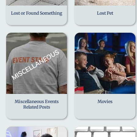
Lost or Found Something
Lost Pet
Miscellaneous Events
Movies
Related Posts