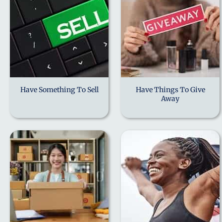
Have Something To Sell
Have Things To Give
Away