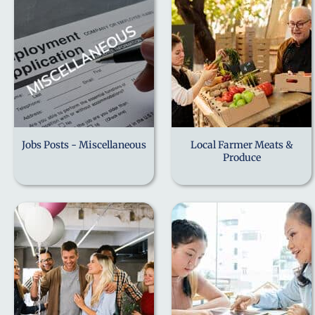
Jobs Posts - Miscellaneous
Local Farmer Meats &
Produce