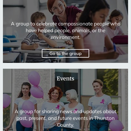
A group to celebrate compassionate people who
A group to celebrate compassionate people who
A group to celebrate compassionate people who
A group to celebrate compassionate people who
A group to celebrate compassionate people who
A group to celebrate compassionate people who
A group to celebrate compassionate people who
A group to celebrate compassionate people who
A group to celebrate compassionate people who
A group to celebrate compassionate people who
A group to celebrate compassionate people who
A group to celebrate compassionate people who
A group to celebrate compassionate people who
A group to celebrate compassionate people who
A group to celebrate compassionate people who
A group to celebrate compassionate people who
A group to celebrate compassionate people who
A group to celebrate compassionate people who
A group to celebrate compassionate people who
A group to celebrate compassionate people who
A group to celebrate compassionate people who
A group to celebrate compassionate people who
A group to celebrate compassionate people who
A group to celebrate compassionate people who
A group to celebrate compassionate people who
A group to celebrate compassionate people who
A group to celebrate compassionate people who
A group to celebrate compassionate people who
A group to celebrate compassionate people who
A group to celebrate compassionate people who
have helped people, animals, or the
have helped people, animals, or the
have helped people, animals, or the
have helped people, animals, or the
have helped people, animals, or the
have helped people, animals, or the
have helped people, animals, or the
have helped people, animals, or the
have helped people, animals, or the
have helped people, animals, or the
have helped people, animals, or the
have helped people, animals, or the
have helped people, animals, or the
have helped people, animals, or the
have helped people, animals, or the
have helped people, animals, or the
have helped people, animals, or the
have helped people, animals, or the
have helped people, animals, or the
have helped people, animals, or the
have helped people, animals, or the
have helped people, animals, or the
have helped people, animals, or the
have helped people, animals, or the
have helped people, animals, or the
have helped people, animals, or the
have helped people, animals, or the
have helped people, animals, or the
have helped people, animals, or the
have helped people, animals, or the
environment.
environment.
environment.
environment.
environment.
environment.
environment.
environment.
environment.
environment.
environment.
environment.
environment.
environment.
environment.
environment.
environment.
environment.
environment.
environment.
environment.
environment.
environment.
environment.
environment.
environment.
environment.
environment.
environment.
environment.
Go to the group
Go to the group
Go to the group
Go to the group
Go to the group
Go to the group
Go to the group
Go to the group
Go to the group
Go to the group
Go to the group
Go to the group
Go to the group
Go to the group
Go to the group
Go to the group
Go to the group
Go to the group
Go to the group
Go to the group
Go to the group
Go to the group
Go to the group
Go to the group
Go to the group
Go to the group
Go to the group
Go to the group
Go to the group
Go to the group
Events
Events
Events
Events
Events
Events
Events
Events
Events
Events
Events
Events
Events
Events
Events
Events
Events
Events
Events
Events
Events
Events
Events
Events
Events
Events
Events
Events
Events
Events
A group for sharing news and updates about
A group for sharing news and updates about
A group for sharing news and updates about
A group for sharing news and updates about
A group for sharing news and updates about
A group for sharing news and updates about
A group for sharing news and updates about
A group for sharing news and updates about
A group for sharing news and updates about
A group for sharing news and updates about
A group for sharing news and updates about
A group for sharing news and updates about
A group for sharing news and updates about
A group for sharing news and updates about
A group for sharing news and updates about
A group for sharing news and updates about
A group for sharing news and updates about
A group for sharing news and updates about
A group for sharing news and updates about
A group for sharing news and updates about
A group for sharing news and updates about
A group for sharing news and updates about
A group for sharing news and updates about
A group for sharing news and updates about
A group for sharing news and updates about
A group for sharing news and updates about
A group for sharing news and updates about
A group for sharing news and updates about
A group for sharing news and updates about
A group for sharing news and updates about
past, present, and future events in Thurston
past, present, and future events in Thurston
past, present, and future events in Thurston
past, present, and future events in Thurston
past, present, and future events in Thurston
past, present, and future events in Thurston
past, present, and future events in Thurston
past, present, and future events in Thurston
past, present, and future events in Thurston
past, present, and future events in Thurston
past, present, and future events in Thurston
past, present, and future events in Thurston
past, present, and future events in Thurston
past, present, and future events in Thurston
past, present, and future events in Thurston
past, present, and future events in Thurston
past, present, and future events in Thurston
past, present, and future events in Thurston
past, present, and future events in Thurston
past, present, and future events in Thurston
past, present, and future events in Thurston
past, present, and future events in Thurston
past, present, and future events in Thurston
past, present, and future events in Thurston
past, present, and future events in Thurston
past, present, and future events in Thurston
past, present, and future events in Thurston
past, present, and future events in Thurston
past, present, and future events in Thurston
past, present, and future events in Thurston
County.
County.
County.
County.
County.
County.
County.
County.
County.
County.
County.
County.
County.
County.
County.
County.
County.
County.
County.
County.
County.
County.
County.
County.
County.
County.
County.
County.
County.
County.