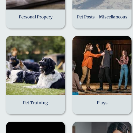
Personal Propery
Pet Posts - Miscellaneous
Pet Training
Plays