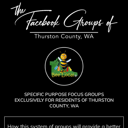
SPECIFIC PURPOSE FOCUS GROUPS
EXCLUSIVELY FOR RESIDENTS OF THURSTON
COUNTY, WA
How this system of groups will provide a better