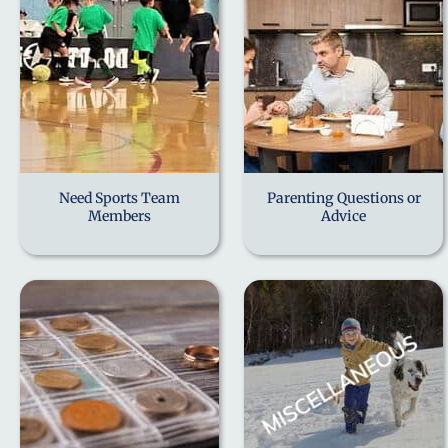
Need Sports Team
Parenting Questions or
Members
Advice