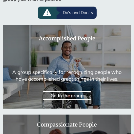
Do's and Don'ts
Accomplished People
Accomplished People
Accomplished People
Accomplished People
Accomplished People
Accomplished People
Accomplished People
Accomplished People
Accomplished People
Accomplished People
Accomplished People
Accomplished People
Accomplished People
Accomplished People
Accomplished People
Accomplished People
Accomplished People
Accomplished People
Accomplished People
Accomplished People
Accomplished People
Accomplished People
Accomplished People
Accomplished People
Accomplished People
Accomplished People
Accomplished People
Accomplished People
Accomplished People
Accomplished People
A group specifically for recognizing people who
A group specifically for recognizing people who
A group specifically for recognizing people who
A group specifically for recognizing people who
A group specifically for recognizing people who
A group specifically for recognizing people who
A group specifically for recognizing people who
A group specifically for recognizing people who
A group specifically for recognizing people who
A group specifically for recognizing people who
A group specifically for recognizing people who
A group specifically for recognizing people who
A group specifically for recognizing people who
A group specifically for recognizing people who
A group specifically for recognizing people who
A group specifically for recognizing people who
A group specifically for recognizing people who
A group specifically for recognizing people who
A group specifically for recognizing people who
A group specifically for recognizing people who
A group specifically for recognizing people who
A group specifically for recognizing people who
A group specifically for recognizing people who
A group specifically for recognizing people who
A group specifically for recognizing people who
A group specifically for recognizing people who
A group specifically for recognizing people who
A group specifically for recognizing people who
A group specifically for recognizing people who
A group specifically for recognizing people who
have accomplished great things in their lives.
have accomplished great things in their lives.
have accomplished great things in their lives.
have accomplished great things in their lives.
have accomplished great things in their lives.
have accomplished great things in their lives.
have accomplished great things in their lives.
have accomplished great things in their lives.
have accomplished great things in their lives.
have accomplished great things in their lives.
have accomplished great things in their lives.
have accomplished great things in their lives.
have accomplished great things in their lives.
have accomplished great things in their lives.
have accomplished great things in their lives.
have accomplished great things in their lives.
have accomplished great things in their lives.
have accomplished great things in their lives.
have accomplished great things in their lives.
have accomplished great things in their lives.
have accomplished great things in their lives.
have accomplished great things in their lives.
have accomplished great things in their lives.
have accomplished great things in their lives.
have accomplished great things in their lives.
have accomplished great things in their lives.
have accomplished great things in their lives.
have accomplished great things in their lives.
have accomplished great things in their lives.
have accomplished great things in their lives.
Go to the group
Go to the group
Go to the group
Go to the group
Go to the group
Go to the group
Go to the group
Go to the group
Go to the group
Go to the group
Go to the group
Go to the group
Go to the group
Go to the group
Go to the group
Go to the group
Go to the group
Go to the group
Go to the group
Go to the group
Go to the group
Go to the group
Go to the group
Go to the group
Go to the group
Go to the group
Go to the group
Go to the group
Go to the group
Go to the group
Compassionate People
Compassionate People
Compassionate People
Compassionate People
Compassionate People
Compassionate People
Compassionate People
Compassionate People
Compassionate People
Compassionate People
Compassionate People
Compassionate People
Compassionate People
Compassionate People
Compassionate People
Compassionate People
Compassionate People
Compassionate People
Compassionate People
Compassionate People
Compassionate People
Compassionate People
Compassionate People
Compassionate People
Compassionate People
Compassionate People
Compassionate People
Compassionate People
Compassionate People
Compassionate People