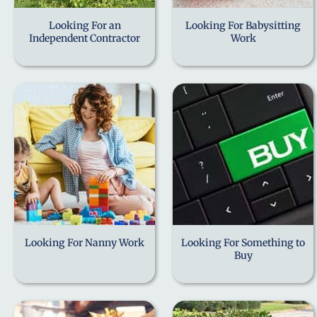
Looking For an
Looking For Babysitting
Independent Contractor
Work
Looking For Nanny Work
Looking For Something to
Buy