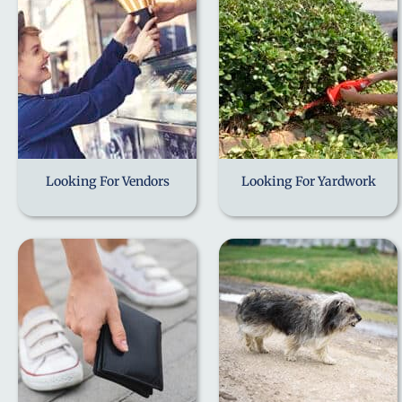
Looking For Vendors
Looking For Yardwork