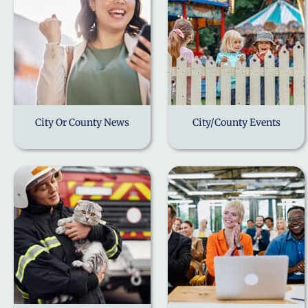
City Or County News
City/County Events