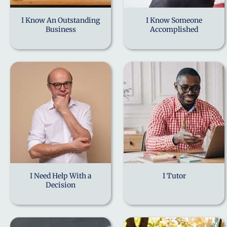
I Know An Outstanding
I Know Someone
Business
Accomplished
I Need Help With a
I Tutor
Decision