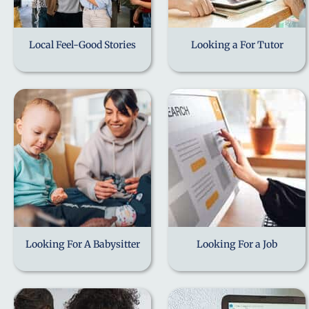
Local Feel-Good Stories
Looking a For Tutor
Looking For A Babysitter
Looking For a Job