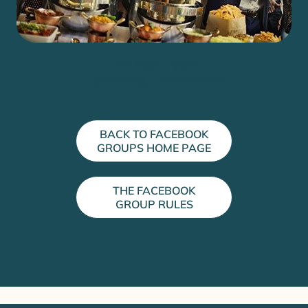
The Post Types
Upcoming Conferences
BACK TO FACEBOOK
GROUPS HOME PAGE
THE FACEBOOK
GROUP RULES