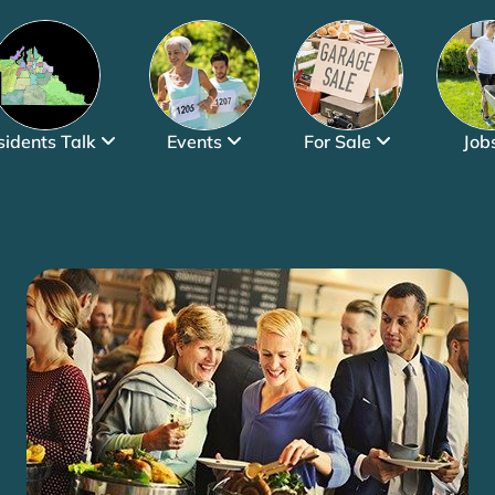
sidents Talk
Events
For Sale
Job