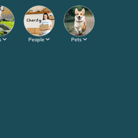
s
People
Pets