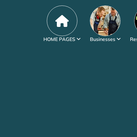
HOME PAGES
Businesses
Re