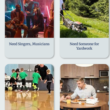
Need Singers, Musicians
Need Someone for
Yardwork