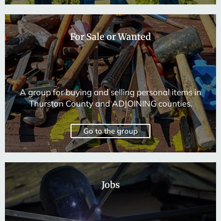
For Sale or Wanted
For Sale or Wanted
For Sale or Wanted
For Sale or Wanted
For Sale or Wanted
For Sale or Wanted
For Sale or Wanted
For Sale or Wanted
For Sale or Wanted
For Sale or Wanted
For Sale or Wanted
For Sale or Wanted
For Sale or Wanted
For Sale or Wanted
For Sale or Wanted
For Sale or Wanted
For Sale or Wanted
For Sale or Wanted
For Sale or Wanted
For Sale or Wanted
For Sale or Wanted
For Sale or Wanted
For Sale or Wanted
For Sale or Wanted
For Sale or Wanted
For Sale or Wanted
For Sale or Wanted
For Sale or Wanted
For Sale or Wanted
For Sale or Wanted
A group for buying and selling personal items in
A group for buying and selling personal items in
A group for buying and selling personal items in
A group for buying and selling personal items in
A group for buying and selling personal items in
A group for buying and selling personal items in
A group for buying and selling personal items in
A group for buying and selling personal items in
A group for buying and selling personal items in
A group for buying and selling personal items in
A group for buying and selling personal items in
A group for buying and selling personal items in
A group for buying and selling personal items in
A group for buying and selling personal items in
A group for buying and selling personal items in
A group for buying and selling personal items in
A group for buying and selling personal items in
A group for buying and selling personal items in
A group for buying and selling personal items in
A group for buying and selling personal items in
A group for buying and selling personal items in
A group for buying and selling personal items in
A group for buying and selling personal items in
A group for buying and selling personal items in
A group for buying and selling personal items in
A group for buying and selling personal items in
A group for buying and selling personal items in
A group for buying and selling personal items in
A group for buying and selling personal items in
A group for buying and selling personal items in
Thurston County and ADJOINING counties.
Thurston County and ADJOINING counties.
Thurston County and ADJOINING counties.
Thurston County and ADJOINING counties.
Thurston County and ADJOINING counties.
Thurston County and ADJOINING counties.
Thurston County and ADJOINING counties.
Thurston County and ADJOINING counties.
Thurston County and ADJOINING counties.
Thurston County and ADJOINING counties.
Thurston County and ADJOINING counties.
Thurston County and ADJOINING counties.
Thurston County and ADJOINING counties.
Thurston County and ADJOINING counties.
Thurston County and ADJOINING counties.
Thurston County and ADJOINING counties.
Thurston County and ADJOINING counties.
Thurston County and ADJOINING counties.
Thurston County and ADJOINING counties.
Thurston County and ADJOINING counties.
Thurston County and ADJOINING counties.
Thurston County and ADJOINING counties.
Thurston County and ADJOINING counties.
Thurston County and ADJOINING counties.
Thurston County and ADJOINING counties.
Thurston County and ADJOINING counties.
Thurston County and ADJOINING counties.
Thurston County and ADJOINING counties.
Thurston County and ADJOINING counties.
Thurston County and ADJOINING counties.
Go to the group
Go to the group
Go to the group
Go to the group
Go to the group
Go to the group
Go to the group
Go to the group
Go to the group
Go to the group
Go to the group
Go to the group
Go to the group
Go to the group
Go to the group
Go to the group
Go to the group
Go to the group
Go to the group
Go to the group
Go to the group
Go to the group
Go to the group
Go to the group
Go to the group
Go to the group
Go to the group
Go to the group
Go to the group
Go to the group
Jobs
Jobs
Jobs
Jobs
Jobs
Jobs
Jobs
Jobs
Jobs
Jobs
Jobs
Jobs
Jobs
Jobs
Jobs
Jobs
Jobs
Jobs
Jobs
Jobs
Jobs
Jobs
Jobs
Jobs
Jobs
Jobs
Jobs
Jobs
Jobs
Jobs