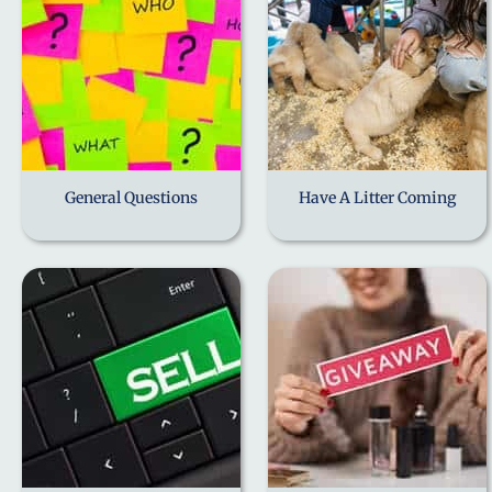
General Questions
Have A Litter Coming