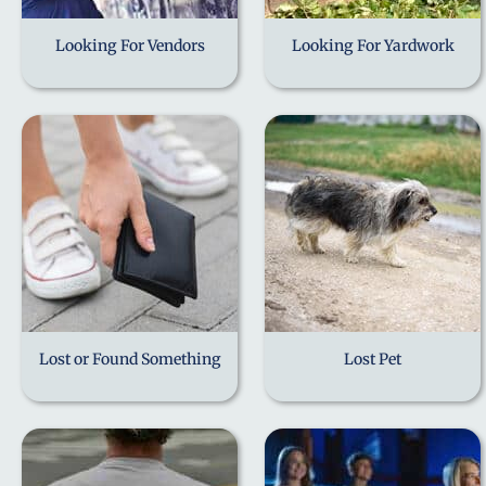
Looking For Vendors
Looking For Yardwork
Lost or Found Something
Lost Pet