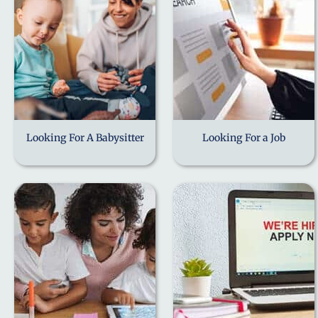
Looking For A Babysitter
Looking For a Job