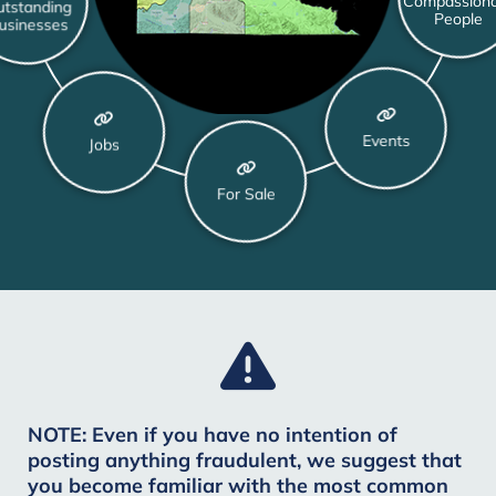
usinesses
Compassiona
People
Jobs
Events
For Sale
NOTE: Even if you have no intention of
posting anything fraudulent, we suggest that
you become familiar with the most common