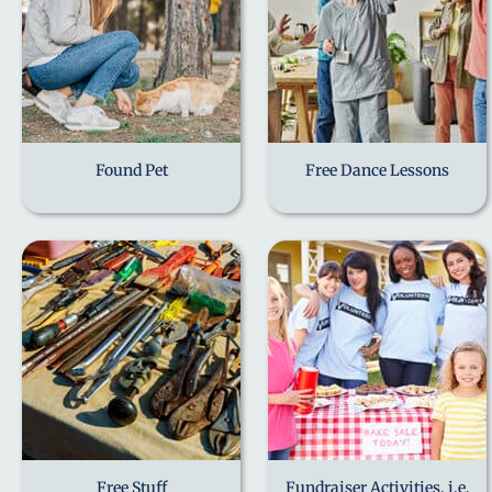
Found Pet
Free Dance Lessons
Free Stuff
Fundraiser Activities, i.e.