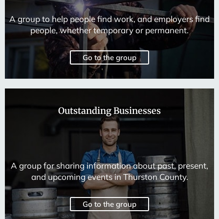
A group to help people find work, and employers find
A group to help people find work, and employers find
A group to help people find work, and employers find
A group to help people find work, and employers find
A group to help people find work, and employers find
A group to help people find work, and employers find
A group to help people find work, and employers find
A group to help people find work, and employers find
A group to help people find work, and employers find
A group to help people find work, and employers find
A group to help people find work, and employers find
A group to help people find work, and employers find
A group to help people find work, and employers find
A group to help people find work, and employers find
A group to help people find work, and employers find
A group to help people find work, and employers find
A group to help people find work, and employers find
A group to help people find work, and employers find
A group to help people find work, and employers find
A group to help people find work, and employers find
A group to help people find work, and employers find
A group to help people find work, and employers find
A group to help people find work, and employers find
A group to help people find work, and employers find
A group to help people find work, and employers find
A group to help people find work, and employers find
A group to help people find work, and employers find
A group to help people find work, and employers find
A group to help people find work, and employers find
A group to help people find work, and employers find
people, whether temporary or permanent.
people, whether temporary or permanent.
people, whether temporary or permanent.
people, whether temporary or permanent.
people, whether temporary or permanent.
people, whether temporary or permanent.
people, whether temporary or permanent.
people, whether temporary or permanent.
people, whether temporary or permanent.
people, whether temporary or permanent.
people, whether temporary or permanent.
people, whether temporary or permanent.
people, whether temporary or permanent.
people, whether temporary or permanent.
people, whether temporary or permanent.
people, whether temporary or permanent.
people, whether temporary or permanent.
people, whether temporary or permanent.
people, whether temporary or permanent.
people, whether temporary or permanent.
people, whether temporary or permanent.
people, whether temporary or permanent.
people, whether temporary or permanent.
people, whether temporary or permanent.
people, whether temporary or permanent.
people, whether temporary or permanent.
people, whether temporary or permanent.
people, whether temporary or permanent.
people, whether temporary or permanent.
people, whether temporary or permanent.
Go to the group
Go to the group
Go to the group
Go to the group
Go to the group
Go to the group
Go to the group
Go to the group
Go to the group
Go to the group
Go to the group
Go to the group
Go to the group
Go to the group
Go to the group
Go to the group
Go to the group
Go to the group
Go to the group
Go to the group
Go to the group
Go to the group
Go to the group
Go to the group
Go to the group
Go to the group
Go to the group
Go to the group
Go to the group
Go to the group
Outstanding Businesses
Outstanding Businesses
Outstanding Businesses
Outstanding Businesses
Outstanding Businesses
Outstanding Businesses
Outstanding Businesses
Outstanding Businesses
Outstanding Businesses
Outstanding Businesses
Outstanding Businesses
Outstanding Businesses
Outstanding Businesses
Outstanding Businesses
Outstanding Businesses
Outstanding Businesses
Outstanding Businesses
Outstanding Businesses
Outstanding Businesses
Outstanding Businesses
Outstanding Businesses
Outstanding Businesses
Outstanding Businesses
Outstanding Businesses
Outstanding Businesses
Outstanding Businesses
Outstanding Businesses
Outstanding Businesses
Outstanding Businesses
Outstanding Businesses
A group for sharing information about past, present,
A group for sharing information about past, present,
A group for sharing information about past, present,
A group for sharing information about past, present,
A group for sharing information about past, present,
A group for sharing information about past, present,
A group for sharing information about past, present,
A group for sharing information about past, present,
A group for sharing information about past, present,
A group for sharing information about past, present,
A group for sharing information about past, present,
A group for sharing information about past, present,
A group for sharing information about past, present,
A group for sharing information about past, present,
A group for sharing information about past, present,
A group for sharing information about past, present,
A group for sharing information about past, present,
A group for sharing information about past, present,
A group for sharing information about past, present,
A group for sharing information about past, present,
A group for sharing information about past, present,
A group for sharing information about past, present,
A group for sharing information about past, present,
A group for sharing information about past, present,
A group for sharing information about past, present,
A group for sharing information about past, present,
A group for sharing information about past, present,
A group for sharing information about past, present,
A group for sharing information about past, present,
A group for sharing information about past, present,
and upcoming events in Thurston County.
and upcoming events in Thurston County.
and upcoming events in Thurston County.
and upcoming events in Thurston County.
and upcoming events in Thurston County.
and upcoming events in Thurston County.
and upcoming events in Thurston County.
and upcoming events in Thurston County.
and upcoming events in Thurston County.
and upcoming events in Thurston County.
and upcoming events in Thurston County.
and upcoming events in Thurston County.
and upcoming events in Thurston County.
and upcoming events in Thurston County.
and upcoming events in Thurston County.
and upcoming events in Thurston County.
and upcoming events in Thurston County.
and upcoming events in Thurston County.
and upcoming events in Thurston County.
and upcoming events in Thurston County.
and upcoming events in Thurston County.
and upcoming events in Thurston County.
and upcoming events in Thurston County.
and upcoming events in Thurston County.
and upcoming events in Thurston County.
and upcoming events in Thurston County.
and upcoming events in Thurston County.
and upcoming events in Thurston County.
and upcoming events in Thurston County.
and upcoming events in Thurston County.
Go to the group
Go to the group
Go to the group
Go to the group
Go to the group
Go to the group
Go to the group
Go to the group
Go to the group
Go to the group
Go to the group
Go to the group
Go to the group
Go to the group
Go to the group
Go to the group
Go to the group
Go to the group
Go to the group
Go to the group
Go to the group
Go to the group
Go to the group
Go to the group
Go to the group
Go to the group
Go to the group
Go to the group
Go to the group
Go to the group