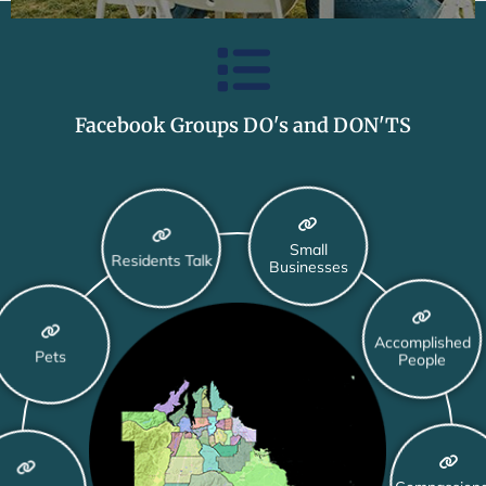
Facebook Groups DO's and DON'TS
Residents Talk
Small
Businesses
Pets
Accomplished
People
tstanding