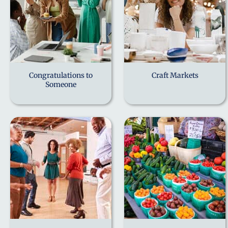
Congratulations to
Craft Markets
Someone