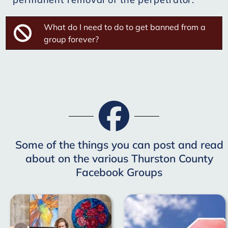
What do I need to do to get banned from a
group forever?
Some of the things you can post and read
about on the various Thurston County
Facebook Groups