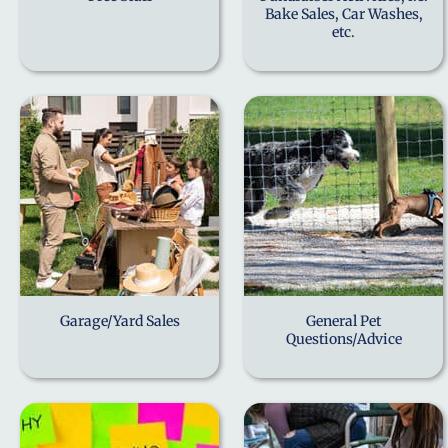
Bake Sales, Car Washes,
etc.
Garage/Yard Sales
General Pet
Questions/Advice