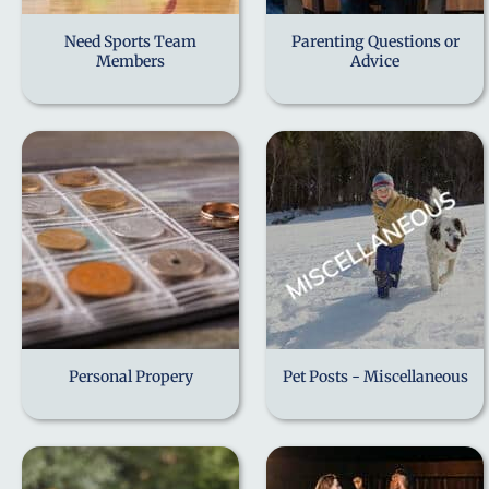
Need Sports Team
Parenting Questions or
Members
Advice
Personal Propery
Pet Posts - Miscellaneous