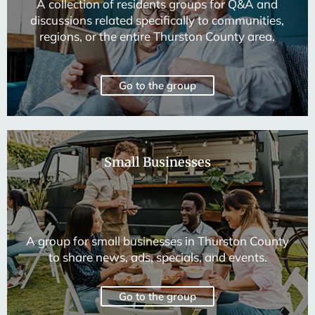
A collection of residents groups for Q&A and
A collection of residents groups for Q&A and
A collection of residents groups for Q&A and
A collection of residents groups for Q&A and
A collection of residents groups for Q&A and
A collection of residents groups for Q&A and
A collection of residents groups for Q&A and
A collection of residents groups for Q&A and
A collection of residents groups for Q&A and
A collection of residents groups for Q&A and
A collection of residents groups for Q&A and
A collection of residents groups for Q&A and
A collection of residents groups for Q&A and
A collection of residents groups for Q&A and
A collection of residents groups for Q&A and
A collection of residents groups for Q&A and
A collection of residents groups for Q&A and
A collection of residents groups for Q&A and
A collection of residents groups for Q&A and
A collection of residents groups for Q&A and
A collection of residents groups for Q&A and
A collection of residents groups for Q&A and
A collection of residents groups for Q&A and
A collection of residents groups for Q&A and
A collection of residents groups for Q&A and
A collection of residents groups for Q&A and
A collection of residents groups for Q&A and
A collection of residents groups for Q&A and
A collection of residents groups for Q&A and
A collection of residents groups for Q&A and
A collection of residents groups for Q&A and
A collection of residents groups for Q&A and
A collection of residents groups for Q&A and
A collection of residents groups for Q&A and
A collection of residents groups for Q&A and
A collection of residents groups for Q&A and
discussions related specifically to communities,
discussions related specifically to communities,
discussions related specifically to communities,
discussions related specifically to communities,
discussions related specifically to communities,
discussions related specifically to communities,
discussions related specifically to communities,
discussions related specifically to communities,
discussions related specifically to communities,
discussions related specifically to communities,
discussions related specifically to communities,
discussions related specifically to communities,
discussions related specifically to communities,
discussions related specifically to communities,
discussions related specifically to communities,
discussions related specifically to communities,
discussions related specifically to communities,
discussions related specifically to communities,
discussions related specifically to communities,
discussions related specifically to communities,
discussions related specifically to communities,
discussions related specifically to communities,
discussions related specifically to communities,
discussions related specifically to communities,
discussions related specifically to communities,
discussions related specifically to communities,
discussions related specifically to communities,
discussions related specifically to communities,
discussions related specifically to communities,
discussions related specifically to communities,
discussions related specifically to communities,
discussions related specifically to communities,
discussions related specifically to communities,
discussions related specifically to communities,
discussions related specifically to communities,
discussions related specifically to communities,
regions, or the entire Thurston County area.
regions, or the entire Thurston County area.
regions, or the entire Thurston County area.
regions, or the entire Thurston County area.
regions, or the entire Thurston County area.
regions, or the entire Thurston County area.
regions, or the entire Thurston County area.
regions, or the entire Thurston County area.
regions, or the entire Thurston County area.
regions, or the entire Thurston County area.
regions, or the entire Thurston County area.
regions, or the entire Thurston County area.
regions, or the entire Thurston County area.
regions, or the entire Thurston County area.
regions, or the entire Thurston County area.
regions, or the entire Thurston County area.
regions, or the entire Thurston County area.
regions, or the entire Thurston County area.
regions, or the entire Thurston County area.
regions, or the entire Thurston County area.
regions, or the entire Thurston County area.
regions, or the entire Thurston County area.
regions, or the entire Thurston County area.
regions, or the entire Thurston County area.
regions, or the entire Thurston County area.
regions, or the entire Thurston County area.
regions, or the entire Thurston County area.
regions, or the entire Thurston County area.
regions, or the entire Thurston County area.
regions, or the entire Thurston County area.
regions, or the entire Thurston County area.
regions, or the entire Thurston County area.
regions, or the entire Thurston County area.
regions, or the entire Thurston County area.
regions, or the entire Thurston County area.
regions, or the entire Thurston County area.
Go to the group
Go to the group
Go to the group
Go to the group
Go to the group
Go to the group
Go to the group
Go to the group
Go to the group
Go to the group
Go to the group
Go to the group
Go to the group
Go to the group
Go to the group
Go to the group
Go to the group
Go to the group
Go to the group
Go to the group
Go to the group
Go to the group
Go to the group
Go to the group
Go to the group
Go to the group
Go to the group
Go to the group
Go to the group
Go to the group
Go to the group
Go to the group
Go to the group
Go to the group
Go to the group
Go to the group
Small Businesses
Small Businesses
Small Businesses
Small Businesses
Small Businesses
Small Businesses
Small Businesses
Small Businesses
Small Businesses
Small Businesses
Small Businesses
Small Businesses
Small Businesses
Small Businesses
Small Businesses
Small Businesses
Small Businesses
Small Businesses
Small Businesses
Small Businesses
Small Businesses
Small Businesses
Small Businesses
Small Businesses
Small Businesses
Small Businesses
Small Businesses
Small Businesses
Small Businesses
Small Businesses
A group for small businesses in Thurston County
A group for small businesses in Thurston County
A group for small businesses in Thurston County
A group for small businesses in Thurston County
A group for small businesses in Thurston County
A group for small businesses in Thurston County
A group for small businesses in Thurston County
A group for small businesses in Thurston County
A group for small businesses in Thurston County
A group for small businesses in Thurston County
A group for small businesses in Thurston County
A group for small businesses in Thurston County
A group for small businesses in Thurston County
A group for small businesses in Thurston County
A group for small businesses in Thurston County
A group for small businesses in Thurston County
A group for small businesses in Thurston County
A group for small businesses in Thurston County
A group for small businesses in Thurston County
A group for small businesses in Thurston County
A group for small businesses in Thurston County
A group for small businesses in Thurston County
A group for small businesses in Thurston County
A group for small businesses in Thurston County
A group for small businesses in Thurston County
A group for small businesses in Thurston County
A group for small businesses in Thurston County
A group for small businesses in Thurston County
A group for small businesses in Thurston County
A group for small businesses in Thurston County
to share news, ads, specials, and events.
to share news, ads, specials, and events.
to share news, ads, specials, and events.
to share news, ads, specials, and events.
to share news, ads, specials, and events.
to share news, ads, specials, and events.
to share news, ads, specials, and events.
to share news, ads, specials, and events.
to share news, ads, specials, and events.
to share news, ads, specials, and events.
to share news, ads, specials, and events.
to share news, ads, specials, and events.
to share news, ads, specials, and events.
to share news, ads, specials, and events.
to share news, ads, specials, and events.
to share news, ads, specials, and events.
to share news, ads, specials, and events.
to share news, ads, specials, and events.
to share news, ads, specials, and events.
to share news, ads, specials, and events.
to share news, ads, specials, and events.
to share news, ads, specials, and events.
to share news, ads, specials, and events.
to share news, ads, specials, and events.
to share news, ads, specials, and events.
to share news, ads, specials, and events.
to share news, ads, specials, and events.
to share news, ads, specials, and events.
to share news, ads, specials, and events.
to share news, ads, specials, and events.
Go to the group
Go to the group
Go to the group
Go to the group
Go to the group
Go to the group
Go to the group
Go to the group
Go to the group
Go to the group
Go to the group
Go to the group
Go to the group
Go to the group
Go to the group
Go to the group
Go to the group
Go to the group
Go to the group
Go to the group
Go to the group
Go to the group
Go to the group
Go to the group
Go to the group
Go to the group
Go to the group
Go to the group
Go to the group
Go to the group