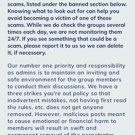
scams, listed under the banned section below.
Knowing what to look out for can help you
avoid becoming a victim of one of these
scams. While we do check the groups several
times each day, we are not monitoring them
24/7. If you see something that could be a
scam, please report it to us so we can delete
it, if necessary.
Our number one priority and responsibility
as admins is to maintain an inviting and
safe environment for the group members
to conduct their discussions. We have a
three strikes you're out policy so that
inadvertent mistakes, not having first read
the rules, etc. does not get anyone
removed. However, malicious posts meant
to cause emotional or financial harm to
members will result in swift and
permanent removal of the perpetrator.