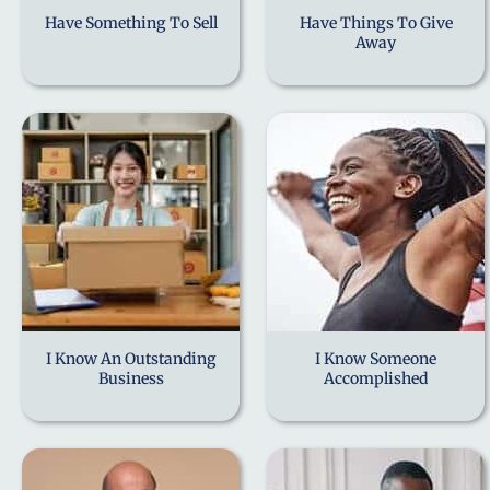
Have Something To Sell
Have Things To Give
Away
I Know An Outstanding
I Know Someone
Business
Accomplished