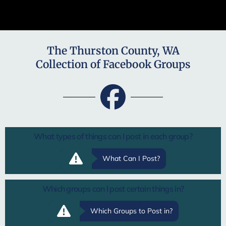
The Thurston County, WA
Collection of Facebook Groups
What types of things can I post in each group?
What Can I Post?
Which groups can I post certain things in?
Which Groups to Post in?