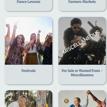
Dance Lessons
Farmers Markets
Festivals
For Sale or Wanted Posts -
Miscellaneous