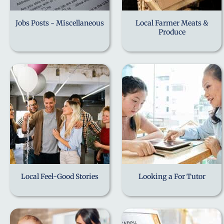
Jobs Posts - Miscellaneous
Local Farmer Meats &
Produce
Local Feel-Good Stories
Looking a For Tutor