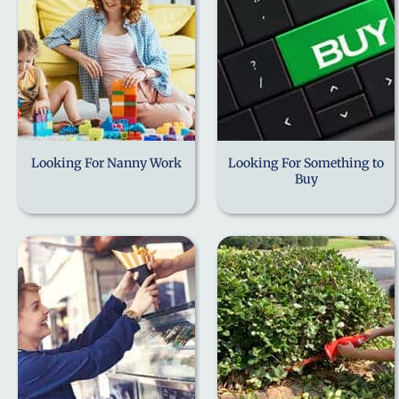
Looking For Nanny Work
Looking For Something to
Buy