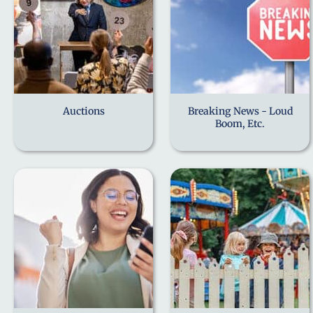
Auctions
Breaking News - Loud
Boom, Etc.