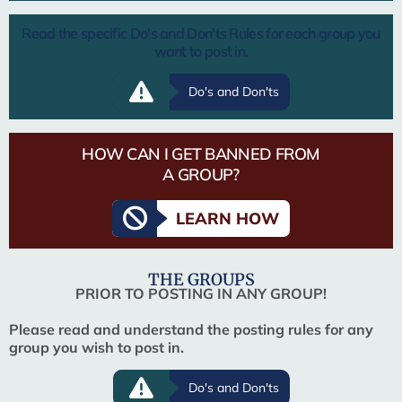
Read the specific Do's and Don'ts Rules for each group you
want to post in.
Do's and Don'ts
HOW CAN I GET BANNED FROM
A GROUP?
LEARN HOW
THE GROUPS
PRIOR TO POSTING IN ANY GROUP!
Please read and understand the posting rules for any
group you wish to post in.
Do's and Don'ts