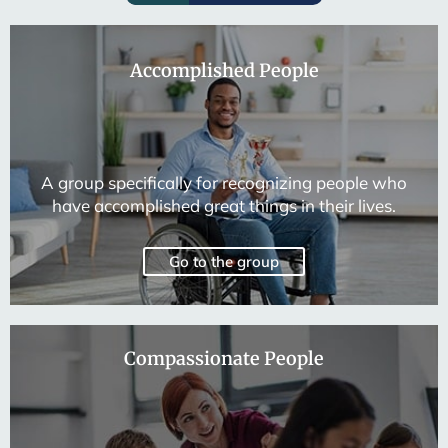
Accomplished People
Accomplished People
Accomplished People
Accomplished People
Accomplished People
Accomplished People
Accomplished People
Accomplished People
Accomplished People
Accomplished People
Accomplished People
Accomplished People
Accomplished People
Accomplished People
Accomplished People
Accomplished People
Accomplished People
Accomplished People
Accomplished People
Accomplished People
Accomplished People
Accomplished People
Accomplished People
Accomplished People
Accomplished People
Accomplished People
Accomplished People
Accomplished People
Accomplished People
Accomplished People
A group specifically for recognizing people who
A group specifically for recognizing people who
A group specifically for recognizing people who
A group specifically for recognizing people who
A group specifically for recognizing people who
A group specifically for recognizing people who
A group specifically for recognizing people who
A group specifically for recognizing people who
A group specifically for recognizing people who
A group specifically for recognizing people who
A group specifically for recognizing people who
A group specifically for recognizing people who
A group specifically for recognizing people who
A group specifically for recognizing people who
A group specifically for recognizing people who
A group specifically for recognizing people who
A group specifically for recognizing people who
A group specifically for recognizing people who
A group specifically for recognizing people who
A group specifically for recognizing people who
A group specifically for recognizing people who
A group specifically for recognizing people who
A group specifically for recognizing people who
A group specifically for recognizing people who
A group specifically for recognizing people who
A group specifically for recognizing people who
A group specifically for recognizing people who
A group specifically for recognizing people who
A group specifically for recognizing people who
A group specifically for recognizing people who
have accomplished great things in their lives.
have accomplished great things in their lives.
have accomplished great things in their lives.
have accomplished great things in their lives.
have accomplished great things in their lives.
have accomplished great things in their lives.
have accomplished great things in their lives.
have accomplished great things in their lives.
have accomplished great things in their lives.
have accomplished great things in their lives.
have accomplished great things in their lives.
have accomplished great things in their lives.
have accomplished great things in their lives.
have accomplished great things in their lives.
have accomplished great things in their lives.
have accomplished great things in their lives.
have accomplished great things in their lives.
have accomplished great things in their lives.
have accomplished great things in their lives.
have accomplished great things in their lives.
have accomplished great things in their lives.
have accomplished great things in their lives.
have accomplished great things in their lives.
have accomplished great things in their lives.
have accomplished great things in their lives.
have accomplished great things in their lives.
have accomplished great things in their lives.
have accomplished great things in their lives.
have accomplished great things in their lives.
have accomplished great things in their lives.
Go to the group
Go to the group
Go to the group
Go to the group
Go to the group
Go to the group
Go to the group
Go to the group
Go to the group
Go to the group
Go to the group
Go to the group
Go to the group
Go to the group
Go to the group
Go to the group
Go to the group
Go to the group
Go to the group
Go to the group
Go to the group
Go to the group
Go to the group
Go to the group
Go to the group
Go to the group
Go to the group
Go to the group
Go to the group
Go to the group
Compassionate People
Compassionate People
Compassionate People
Compassionate People
Compassionate People
Compassionate People
Compassionate People
Compassionate People
Compassionate People
Compassionate People
Compassionate People
Compassionate People
Compassionate People
Compassionate People
Compassionate People
Compassionate People
Compassionate People
Compassionate People
Compassionate People
Compassionate People
Compassionate People
Compassionate People
Compassionate People
Compassionate People
Compassionate People
Compassionate People
Compassionate People
Compassionate People
Compassionate People
Compassionate People