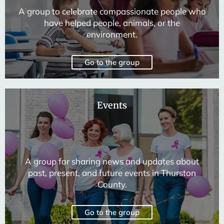
A group to celebrate compassionate people who
A group to celebrate compassionate people who
A group to celebrate compassionate people who
A group to celebrate compassionate people who
A group to celebrate compassionate people who
A group to celebrate compassionate people who
A group to celebrate compassionate people who
A group to celebrate compassionate people who
A group to celebrate compassionate people who
A group to celebrate compassionate people who
A group to celebrate compassionate people who
A group to celebrate compassionate people who
A group to celebrate compassionate people who
A group to celebrate compassionate people who
A group to celebrate compassionate people who
A group to celebrate compassionate people who
A group to celebrate compassionate people who
A group to celebrate compassionate people who
A group to celebrate compassionate people who
A group to celebrate compassionate people who
A group to celebrate compassionate people who
A group to celebrate compassionate people who
A group to celebrate compassionate people who
A group to celebrate compassionate people who
A group to celebrate compassionate people who
A group to celebrate compassionate people who
A group to celebrate compassionate people who
A group to celebrate compassionate people who
A group to celebrate compassionate people who
A group to celebrate compassionate people who
have helped people, animals, or the
have helped people, animals, or the
have helped people, animals, or the
have helped people, animals, or the
have helped people, animals, or the
have helped people, animals, or the
have helped people, animals, or the
have helped people, animals, or the
have helped people, animals, or the
have helped people, animals, or the
have helped people, animals, or the
have helped people, animals, or the
have helped people, animals, or the
have helped people, animals, or the
have helped people, animals, or the
have helped people, animals, or the
have helped people, animals, or the
have helped people, animals, or the
have helped people, animals, or the
have helped people, animals, or the
have helped people, animals, or the
have helped people, animals, or the
have helped people, animals, or the
have helped people, animals, or the
have helped people, animals, or the
have helped people, animals, or the
have helped people, animals, or the
have helped people, animals, or the
have helped people, animals, or the
have helped people, animals, or the
environment.
environment.
environment.
environment.
environment.
environment.
environment.
environment.
environment.
environment.
environment.
environment.
environment.
environment.
environment.
environment.
environment.
environment.
environment.
environment.
environment.
environment.
environment.
environment.
environment.
environment.
environment.
environment.
environment.
environment.
Go to the group
Go to the group
Go to the group
Go to the group
Go to the group
Go to the group
Go to the group
Go to the group
Go to the group
Go to the group
Go to the group
Go to the group
Go to the group
Go to the group
Go to the group
Go to the group
Go to the group
Go to the group
Go to the group
Go to the group
Go to the group
Go to the group
Go to the group
Go to the group
Go to the group
Go to the group
Go to the group
Go to the group
Go to the group
Go to the group
Events
Events
Events
Events
Events
Events
Events
Events
Events
Events
Events
Events
Events
Events
Events
Events
Events
Events
Events
Events
Events
Events
Events
Events
Events
Events
Events
Events
Events
Events
A group for sharing news and updates about
A group for sharing news and updates about
A group for sharing news and updates about
A group for sharing news and updates about
A group for sharing news and updates about
A group for sharing news and updates about
A group for sharing news and updates about
A group for sharing news and updates about
A group for sharing news and updates about
A group for sharing news and updates about
A group for sharing news and updates about
A group for sharing news and updates about
A group for sharing news and updates about
A group for sharing news and updates about
A group for sharing news and updates about
A group for sharing news and updates about
A group for sharing news and updates about
A group for sharing news and updates about
A group for sharing news and updates about
A group for sharing news and updates about
A group for sharing news and updates about
A group for sharing news and updates about
A group for sharing news and updates about
A group for sharing news and updates about
A group for sharing news and updates about
A group for sharing news and updates about
A group for sharing news and updates about
A group for sharing news and updates about
A group for sharing news and updates about
A group for sharing news and updates about
past, present, and future events in Thurston
past, present, and future events in Thurston
past, present, and future events in Thurston
past, present, and future events in Thurston
past, present, and future events in Thurston
past, present, and future events in Thurston
past, present, and future events in Thurston
past, present, and future events in Thurston
past, present, and future events in Thurston
past, present, and future events in Thurston
past, present, and future events in Thurston
past, present, and future events in Thurston
past, present, and future events in Thurston
past, present, and future events in Thurston
past, present, and future events in Thurston
past, present, and future events in Thurston
past, present, and future events in Thurston
past, present, and future events in Thurston
past, present, and future events in Thurston
past, present, and future events in Thurston
past, present, and future events in Thurston
past, present, and future events in Thurston
past, present, and future events in Thurston
past, present, and future events in Thurston
past, present, and future events in Thurston
past, present, and future events in Thurston
past, present, and future events in Thurston
past, present, and future events in Thurston
past, present, and future events in Thurston
past, present, and future events in Thurston
County.
County.
County.
County.
County.
County.
County.
County.
County.
County.
County.
County.
County.
County.
County.
County.
County.
County.
County.
County.
County.
County.
County.
County.
County.
County.
County.
County.
County.
County.
Go to the group
Go to the group
Go to the group
Go to the group
Go to the group
Go to the group
Go to the group
Go to the group
Go to the group
Go to the group
Go to the group
Go to the group
Go to the group
Go to the group
Go to the group
Go to the group
Go to the group
Go to the group
Go to the group
Go to the group
Go to the group
Go to the group
Go to the group
Go to the group
Go to the group
Go to the group
Go to the group
Go to the group
Go to the group
Go to the group