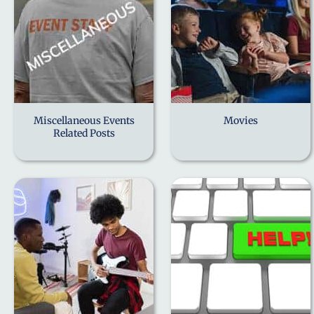
Miscellaneous Events
Movies
Related Posts