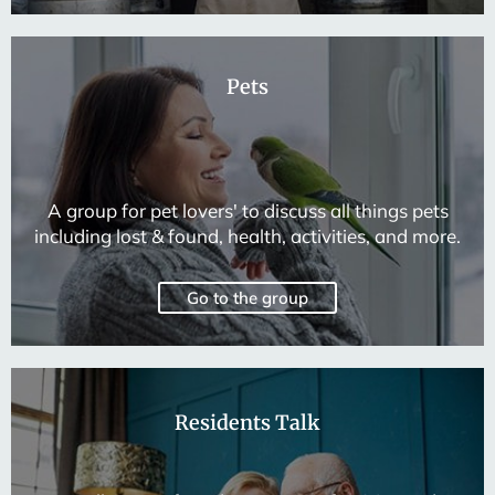
Pets
Pets
Pets
Pets
Pets
Pets
Pets
Pets
Pets
Pets
Pets
Pets
Pets
Pets
Pets
Pets
Pets
Pets
Pets
Pets
Pets
Pets
Pets
Pets
Pets
Pets
Pets
Pets
Pets
Pets
A group for pet lovers' to discuss all things pets
A group for pet lovers' to discuss all things pets
A group for pet lovers' to discuss all things pets
A group for pet lovers' to discuss all things pets
A group for pet lovers' to discuss all things pets
A group for pet lovers' to discuss all things pets
A group for pet lovers' to discuss all things pets
A group for pet lovers' to discuss all things pets
A group for pet lovers' to discuss all things pets
A group for pet lovers' to discuss all things pets
A group for pet lovers' to discuss all things pets
A group for pet lovers' to discuss all things pets
A group for pet lovers' to discuss all things pets
A group for pet lovers' to discuss all things pets
A group for pet lovers' to discuss all things pets
A group for pet lovers' to discuss all things pets
A group for pet lovers' to discuss all things pets
A group for pet lovers' to discuss all things pets
A group for pet lovers' to discuss all things pets
A group for pet lovers' to discuss all things pets
A group for pet lovers' to discuss all things pets
A group for pet lovers' to discuss all things pets
A group for pet lovers' to discuss all things pets
A group for pet lovers' to discuss all things pets
A group for pet lovers' to discuss all things pets
A group for pet lovers' to discuss all things pets
A group for pet lovers' to discuss all things pets
A group for pet lovers' to discuss all things pets
A group for pet lovers' to discuss all things pets
A group for pet lovers' to discuss all things pets
including lost & found, health, activities, and more.
including lost & found, health, activities, and more.
including lost & found, health, activities, and more.
including lost & found, health, activities, and more.
including lost & found, health, activities, and more.
including lost & found, health, activities, and more.
including lost & found, health, activities, and more.
including lost & found, health, activities, and more.
including lost & found, health, activities, and more.
including lost & found, health, activities, and more.
including lost & found, health, activities, and more.
including lost & found, health, activities, and more.
including lost & found, health, activities, and more.
including lost & found, health, activities, and more.
including lost & found, health, activities, and more.
including lost & found, health, activities, and more.
including lost & found, health, activities, and more.
including lost & found, health, activities, and more.
including lost & found, health, activities, and more.
including lost & found, health, activities, and more.
including lost & found, health, activities, and more.
including lost & found, health, activities, and more.
including lost & found, health, activities, and more.
including lost & found, health, activities, and more.
including lost & found, health, activities, and more.
including lost & found, health, activities, and more.
including lost & found, health, activities, and more.
including lost & found, health, activities, and more.
including lost & found, health, activities, and more.
including lost & found, health, activities, and more.
Go to the group
Go to the group
Go to the group
Go to the group
Go to the group
Go to the group
Go to the group
Go to the group
Go to the group
Go to the group
Go to the group
Go to the group
Go to the group
Go to the group
Go to the group
Go to the group
Go to the group
Go to the group
Go to the group
Go to the group
Go to the group
Go to the group
Go to the group
Go to the group
Go to the group
Go to the group
Go to the group
Go to the group
Go to the group
Go to the group
Residents Talk
Residents Talk
Residents Talk
Residents Talk
Residents Talk
Residents Talk
Residents Talk
Residents Talk
Residents Talk
Residents Talk
Residents Talk
Residents Talk
Residents Talk
Residents Talk
Residents Talk
Residents Talk
Residents Talk
Residents Talk
Residents Talk
Residents Talk
Residents Talk
Residents Talk
Residents Talk
Residents Talk
Residents Talk
Residents Talk
Residents Talk
Residents Talk
Residents Talk
Residents Talk
Residents Talk
Residents Talk
Residents Talk
Residents Talk
Residents Talk
Residents Talk