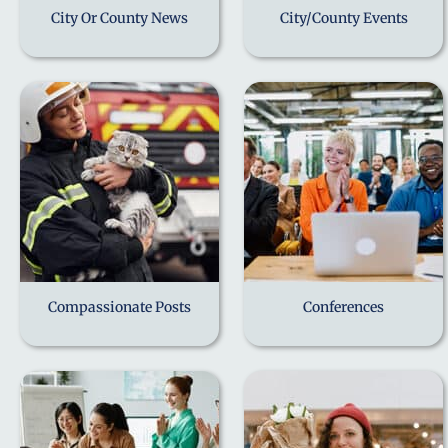
City Or County News
City/County Events
Compassionate Posts
Conferences