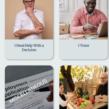
I Need Help With a
I Tutor
Decision