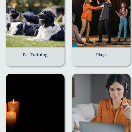
Pet Training
Plays