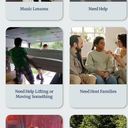
Music Lessons
Need Help
Need Help Lifting or
Need Host Families
Moving Something