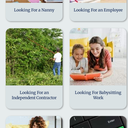
Looking For a Nanny
Looking For an Employee
Looking For an
Looking For Babysitting
Independent Contractor
Work